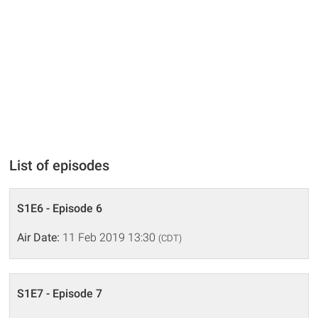
List of episodes
S1E6 - Episode 6
Air Date:
11 Feb 2019 13:30
(CDT)
S1E7 - Episode 7