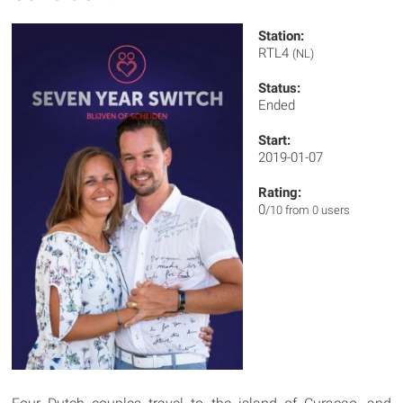
Station:
RTL4
(NL)
Status:
Ended
Start:
2019-01-07
Rating:
0
/10 from 0 users