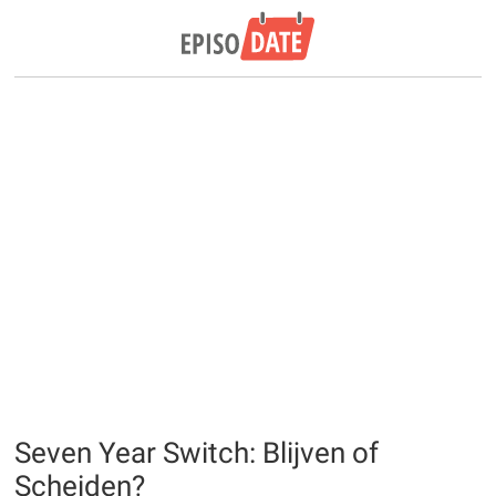
Seven Year Switch: Blijven of
Scheiden?