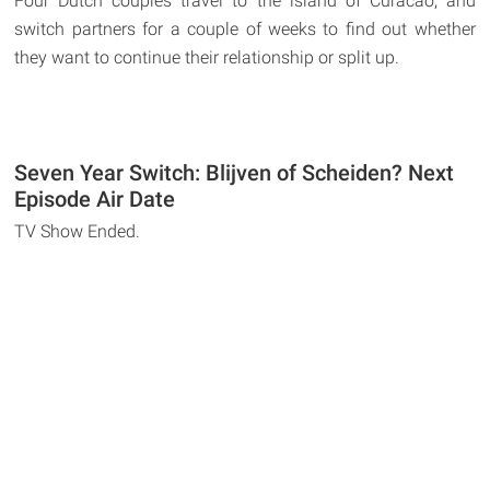
Four Dutch couples travel to the island of Curacao, and
switch partners for a couple of weeks to find out whether
they want to continue their relationship or split up.
Seven Year Switch: Blijven of Scheiden? Next
Episode Air Date
TV Show Ended.