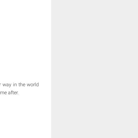
r way in the world
me after.