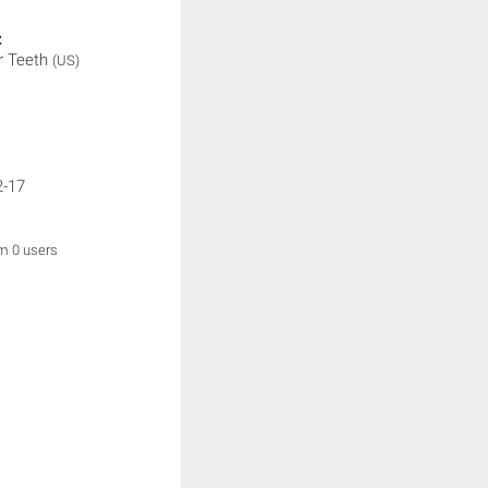
:
r Teeth
(US)
2-17
om 0 users