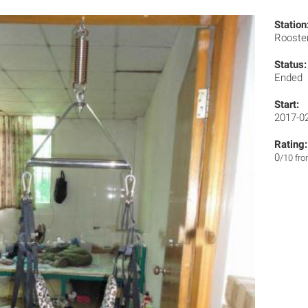
Station
Rooste
Status:
Ended
Start:
2017-0
Rating:
0
/10 fr