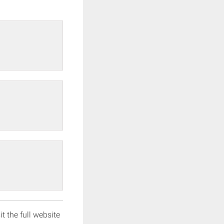
it the full website