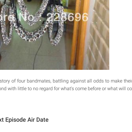
story of four bandmates, battling against all odds to make thei
d with little to no regard for what's come before or what will co
t Episode Air Date