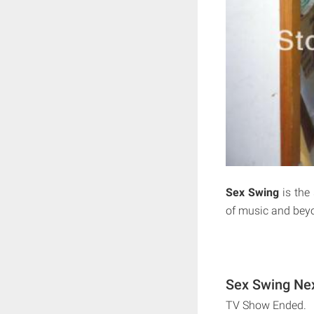
Sex Swing
is the 
of music and beyon
Sex Swing Nex
TV Show Ended.