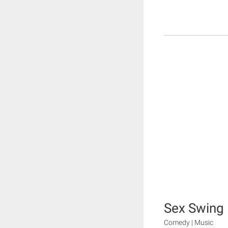
Sex Swing
Comedy | Music