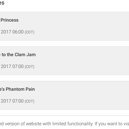
es
 Princess
 2017 06:00
(CDT)
 to the Clam Jam
 2017 07:00
(CDT)
ne's Phantom Pain
 2017 07:00
(CDT)
d version of website with limited functionality. If you want to vis