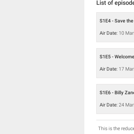
List of episod
S1E4 - Save the
Air Date:
10 Mar
S1E5 - Welcome
Air Date:
17 Mar
S1E6 - Billy Za
Air Date:
24 Mar
This is the reduce