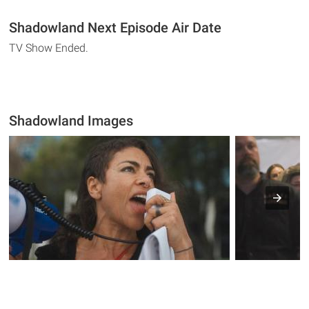
Shadowland Next Episode Air Date
TV Show Ended.
Shadowland Images