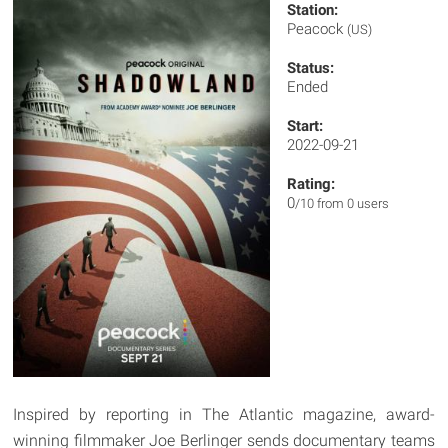
Station:
Peacock
(US)
Status:
Ended
Start:
2022-09-21
Rating:
0
/10 from 0 users
Inspired by reporting in The Atlantic magazine, award-
winning filmmaker Joe Berlinger sends documentary teams