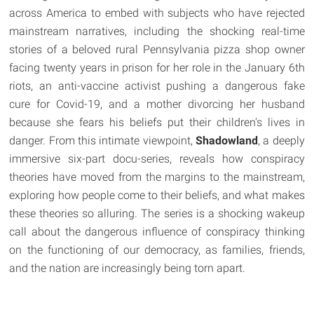
across America to embed with subjects who have rejected
mainstream narratives, including the shocking real-time
stories of a beloved rural Pennsylvania pizza shop owner
facing twenty years in prison for her role in the January 6th
riots, an anti-vaccine activist pushing a dangerous fake
cure for Covid-19, and a mother divorcing her husband
because she fears his beliefs put their children's lives in
danger. From this intimate viewpoint,
Shadowland
, a deeply
immersive six-part docu-series, reveals how conspiracy
theories have moved from the margins to the mainstream,
exploring how people come to their beliefs, and what makes
these theories so alluring. The series is a shocking wakeup
call about the dangerous influence of conspiracy thinking
on the functioning of our democracy, as families, friends,
and the nation are increasingly being torn apart.