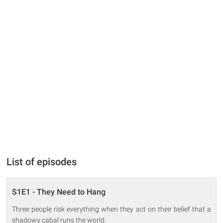
List of episodes
S1E1 - They Need to Hang
Three people risk everything when they act on their belief that a
shadowy cabal runs the world.