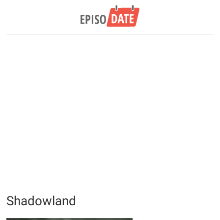
Shadowland