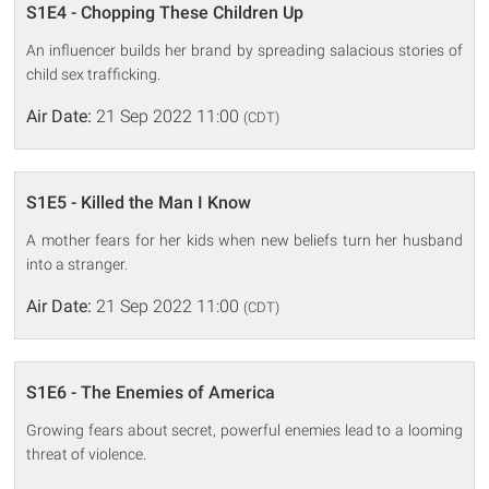
S1E4 - Chopping These Children Up
An influencer builds her brand by spreading salacious stories of
child sex trafficking.
Air Date:
21 Sep 2022 11:00
(CDT)
S1E5 - Killed the Man I Know
A mother fears for her kids when new beliefs turn her husband
into a stranger.
Air Date:
21 Sep 2022 11:00
(CDT)
S1E6 - The Enemies of America
Growing fears about secret, powerful enemies lead to a looming
threat of violence.