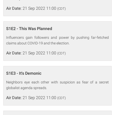
Air Date:
21 Sep 2022 11:00
(CDT)
S1E2 - This Was Planned
Influencers gain followers and power by pushing far-fetched
claims about COVID-19 and the election.
Air Date:
21 Sep 2022 11:00
(CDT)
S1E3 - It's Demonic
Neighbors eye each other with suspicion as fear of a secret
globalist agenda spreads.
Air Date:
21 Sep 2022 11:00
(CDT)