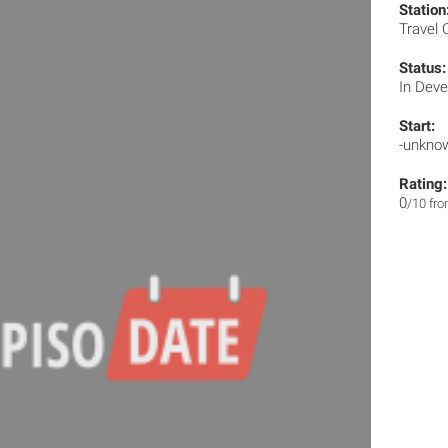
Station
Travel
Status:
In Dev
Start:
-unkno
Rating:
0
/10 fr