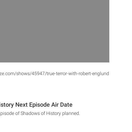
ze.com/shows/45947/true-terror-with-robert-englund
story Next Episode Air Date
Episode of Shadows of History planned.