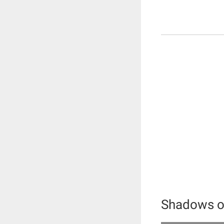
Shadows of