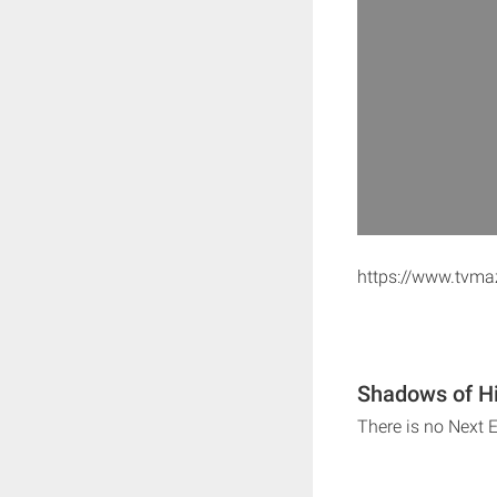
https://www.tvma
Shadows of Hi
There is no Next 