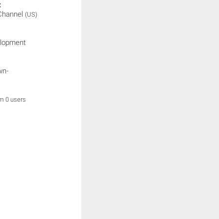
:
 Channel
(US)
elopment
wn-
om 0 users