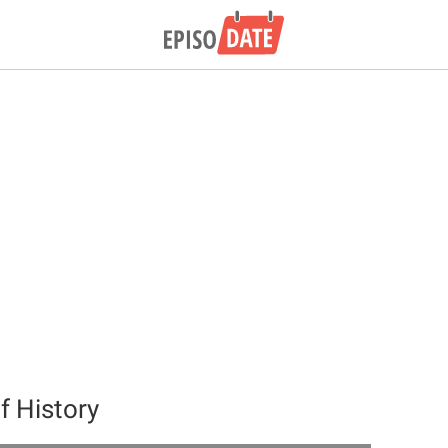
 History