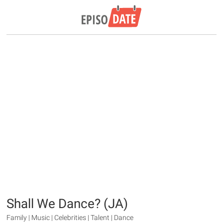
Shall We Dance? (JA)
Family | Music | Celebrities | Talent | Dance