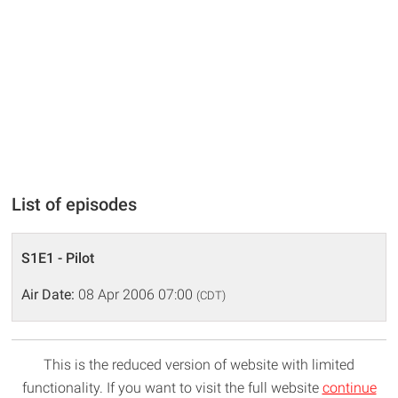
List of episodes
S1E1 - Pilot
Air Date:
08 Apr 2006 07:00
(CDT)
This is the reduced version of website with limited
functionality. If you want to visit the full website
continue