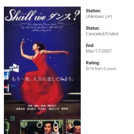
Station:
Unknown
(JP)
Status:
Canceled/Ended
End:
Mar/17/2007
Rating:
0
/10 from 0 users