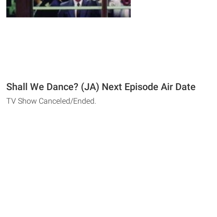
Shall We Dance? (JA) Next Episode Air Date
TV Show Canceled/Ended.