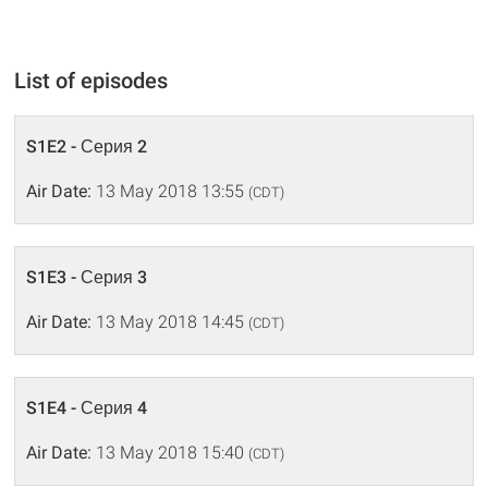
List of episodes
S1E2 - Серия 2
Air Date:
13 May 2018 13:55
(CDT)
S1E3 - Серия 3
Air Date:
13 May 2018 14:45
(CDT)
S1E4 - Серия 4
Air Date:
13 May 2018 15:40
(CDT)