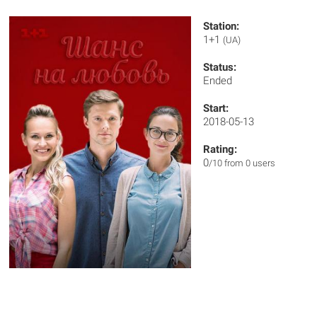
Station:
1+1
(UA)
Status:
Ended
Start:
2018-05-13
Rating:
0
/10 from 0 users