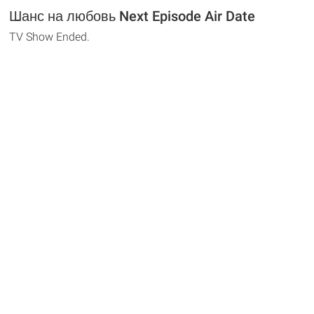
Шанс на любовь Next Episode Air Date
TV Show Ended.