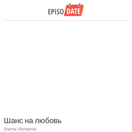
Шанс на любовь
Drama | Romance