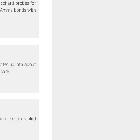
Richard probes for
lf. Amma bonds with
offer up info about
 care.
to the truth behind