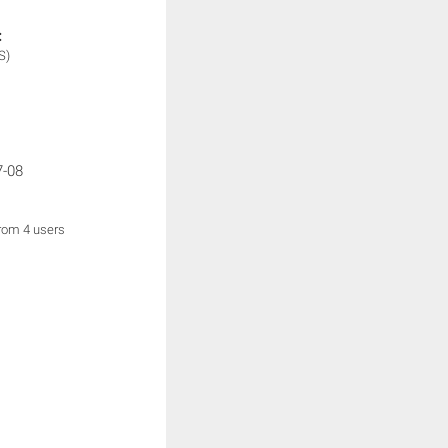
:
S)
7-08
from 4 users