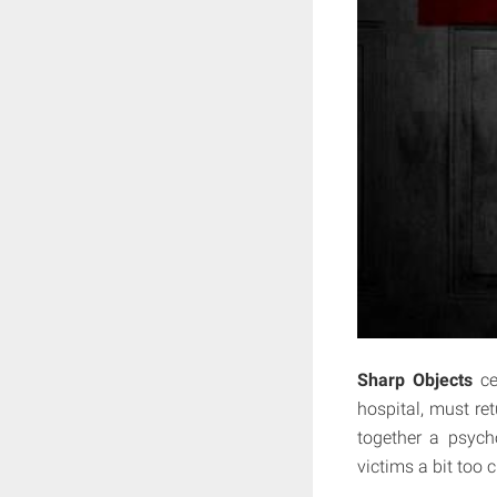
Sharp Objects
cen
hospital, must re
together a psycho
victims a bit too c