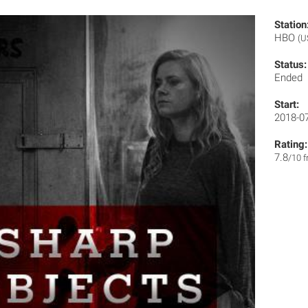
Station
HBO
(U
Status:
Ended
Start:
2018-0
Rating:
7.8
/10 