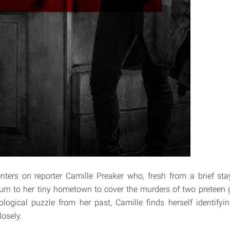
ters on reporter Camille Preaker who, fresh from a brief sta
turn to her tiny hometown to cover the murders of two preteen gi
logical puzzle from her past, Camille finds herself identify
losely.