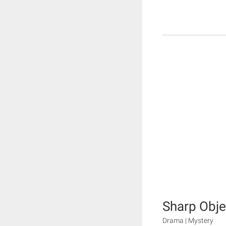
Sharp Obje
Drama | Mystery