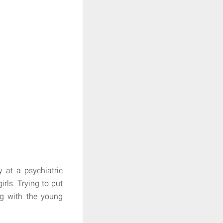
y at a psychiatric
rls. Trying to put
ing with the young