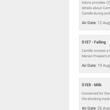
Adora provides Ch
details about Cami
Camille during and 
Air Date:
12 Aug
S1E7 - Falling
Camille crosses a 
Marian Preaker's d
Air Date:
19 Aug
S1E8 - Milk
Concerned for the 
the shocking myste
Air Date:
26 Aug