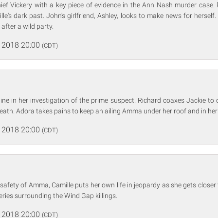
ief Vickery with a key piece of evidence in the Ann Nash murder case. 
lle's dark past. John's girlfriend, Ashley, looks to make news for herse
after a wild party.
 2018 20:00
(CDT)
line in her investigation of the prime suspect. Richard coaxes Jackie to 
eath. Adora takes pains to keep an ailing Amma under her roof and in her
 2018 20:00
(CDT)
safety of Amma, Camille puts her own life in jeopardy as she gets closer 
ries surrounding the Wind Gap killings.
 2018 20:00
(CDT)