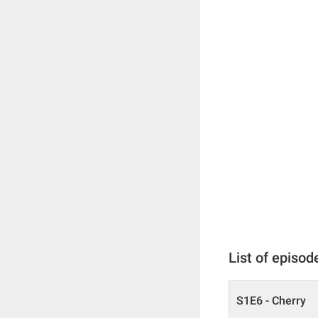
List of episod
S1E6 - Cherry