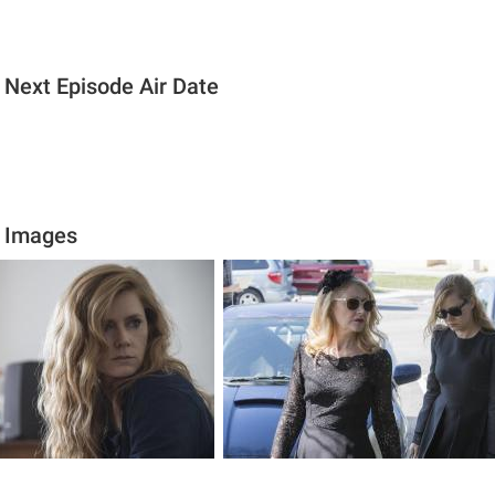
 Next Episode Air Date
s Images