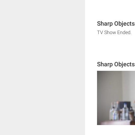
Sharp Objects
TV Show Ended.
Sharp Object