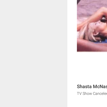
Shasta McNast
TV Show Cancele