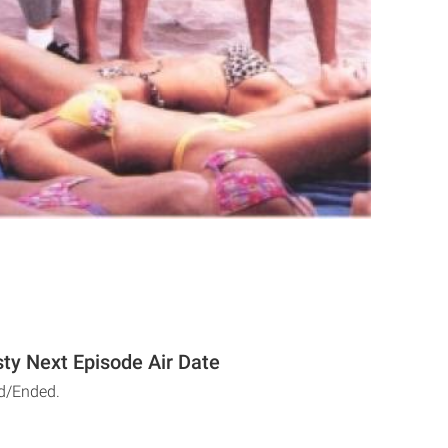
y Next Episode Air Date
d/Ended.