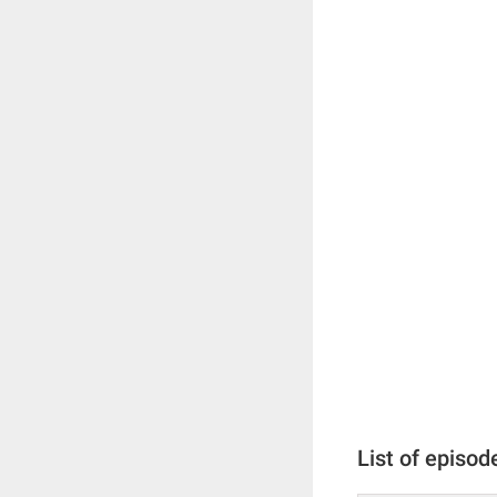
List of episod