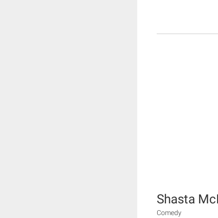
Shasta Mc
Comedy