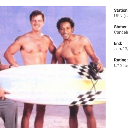
Station
UPN
(U
Status:
Cancel
End:
Jun/13
Rating:
0
/10 fr