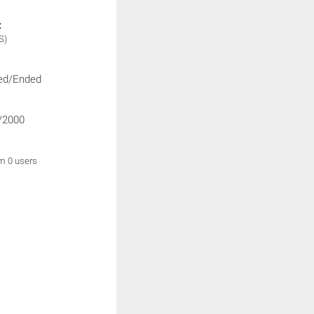
:
S)
ed/Ended
/2000
om 0 users