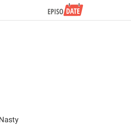
Nasty