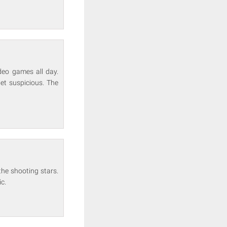
ideo games all day.
get suspicious. The
he shooting stars.
ic.