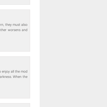
arn, they must also
weather worsens and
o enjoy all the mod
darkness. When the