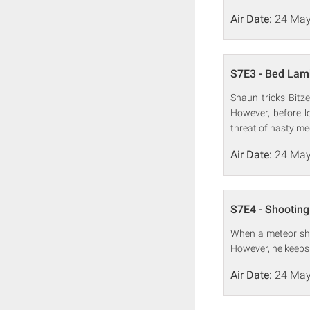
Air Date:
24 May
S7E3 - Bed Lam
Shaun tricks Bitze
However, before lo
threat of nasty me
Air Date:
24 May
S7E4 - Shooting
When a meteor sho
However, he keeps g
Air Date:
24 May