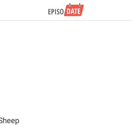
 Sheep