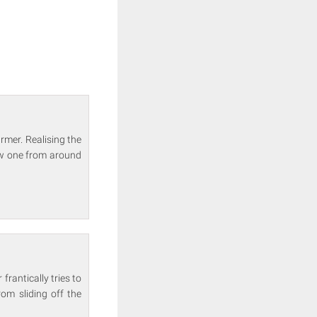
rmer. Realising the
ew one from around
frantically tries to
om sliding off the