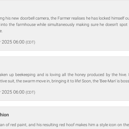
ing his new doorbell camera, the Farmer realises he has locked himself ou
 into the farmhouse while simultaneously making sure he doesn't sp
e.
 2025 06:00
(CDT)
ken up beekeeping and is loving all the honey produced by the hive
tive suit, the swarm move in, bringing it to life! Soon, the ‘Bee-Man' is bos
 2025 06:00
(CDT)
shion
an of red paint, and his resulting red hoof makes him a style icon on the