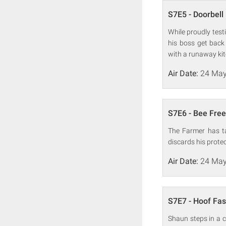
S7E5 - Doorbell
While proudly test
his boss get back
with a runaway kit
Air Date:
24 May
S7E6 - Bee Free
The Farmer has ta
discards his protec
Air Date:
24 May
S7E7 - Hoof Fa
Shaun steps in a c