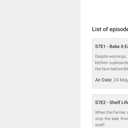
List of episod
S7E1 - Bake it 
Despite warnings, 
kitchen cupboards
the farm before Bitz
Air Date:
24 May
S7E2 - Shelf Lif
When the Farmer acc
stop the leak fro
shelf!