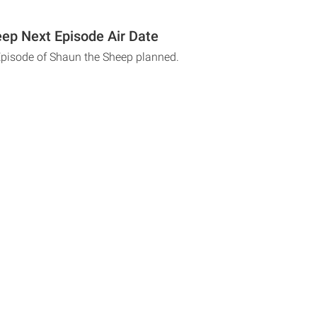
ep Next Episode Air Date
Episode of Shaun the Sheep planned.