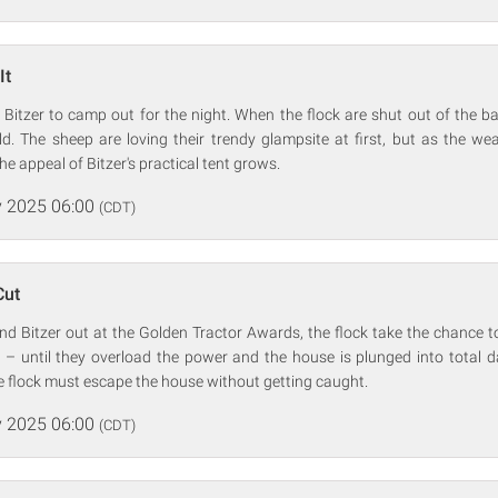
It
Bitzer to camp out for the night. When the flock are shut out of the b
eld. The sheep are loving their trendy glampsite at first, but as the 
the appeal of Bitzer's practical tent grows.
 2025 06:00
(CDT)
Cut
d Bitzer out at the Golden Tractor Awards, the flock take the chance t
 – until they overload the power and the house is plunged into total 
e flock must escape the house without getting caught.
 2025 06:00
(CDT)