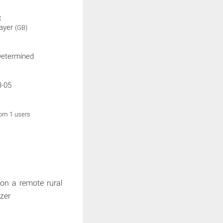
:
layer
(GB)
Determined
3-05
rom 1 users
 on a remote rural
tzer