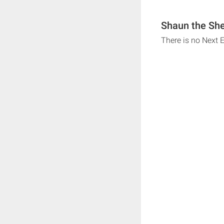
Shaun the She
There is no Next 