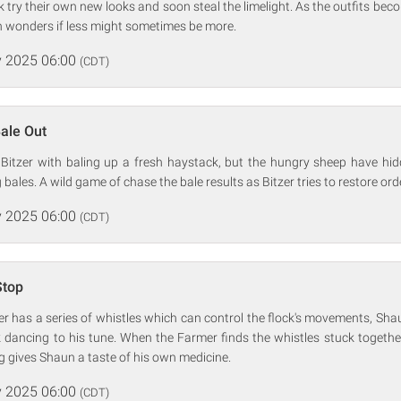
ock try their own new looks and soon steal the limelight. As the outfits b
 wonders if less might sometimes be more.
 2025 06:00
(CDT)
Bale Out
Bitzer with baling up a fresh haystack, but the hungry sheep have hid
bales. A wild game of chase the bale results as Bitzer tries to restore orde
 2025 06:00
(CDT)
Stop
zer has a series of whistles which can control the flock's movements, Sh
 dancing to his tune. When the Farmer finds the whistles stuck togethe
ng gives Shaun a taste of his own medicine.
 2025 06:00
(CDT)