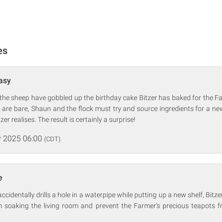
es
Easy
the sheep have gobbled up the birthday cake Bitzer has baked for the Fa
 are bare, Shaun and the flock must try and source ingredients for a n
er realises. The result is certainly a surprise!
 2025 06:00
(CDT)
e
identally drills a hole in a waterpipe while putting up a new shelf, Bitzer 
m soaking the living room and prevent the Farmer's precious teapots fr