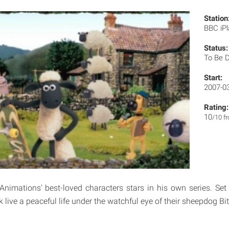
Station
BBC iP
Status:
To Be 
Start:
2007-0
Rating:
10
/10 f
imations' best-loved characters stars in his own series. Set
k live a peaceful life under the watchful eye of their sheepdog Bi