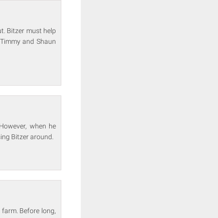
t. Bitzer must help
ot Timmy and Shaun
. However, when he
sing Bitzer around.
 farm. Before long,