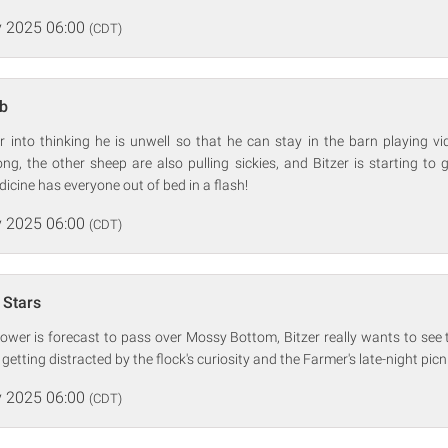
 2025 06:00
(CDT)
b
r into thinking he is unwell so that he can stay in the barn playing v
ng, the other sheep are also pulling sickies, and Bitzer is starting to 
dicine has everyone out of bed in a flash!
 2025 06:00
(CDT)
 Stars
wer is forecast to pass over Mossy Bottom, Bitzer really wants to see t
etting distracted by the flock's curiosity and the Farmer's late-night picn
 2025 06:00
(CDT)