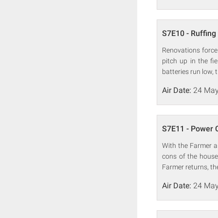
S7E10 - Ruffing 
Renovations force 
pitch up in the fi
batteries run low, 
Air Date:
24 May
S7E11 - Power 
With the Farmer an
cons of the house
Farmer returns, th
Air Date:
24 May