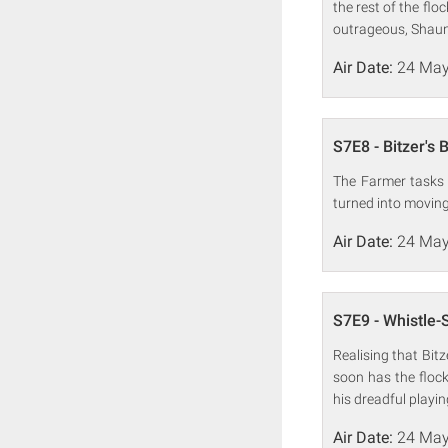
the rest of the fl
outrageous, Shaun
Air Date:
24 May
S7E8 - Bitzer's 
The Farmer tasks 
turned into moving 
Air Date:
24 May
S7E9 - Whistle-
Realising that Bit
soon has the flock
his dreadful playi
Air Date:
24 May