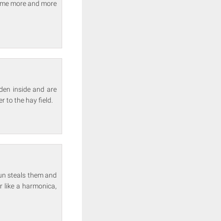
ecome more and more
den inside and are
r to the hay field.
aun steals them and
r like a harmonica,