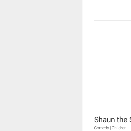
Shaun the
Comedy | Children