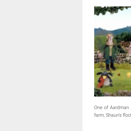
One of Aardman An
farm, Shaun's floc