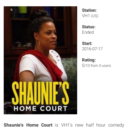
Station:
VH1
(US)
Status:
Ended
Start:
2016-07-17
Rating:
0
/10 from 0 users
Shaunie's Home Court
is VH1's new half hour comedy