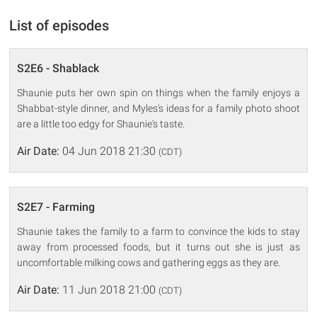
List of episodes
S2E6 - Shablack
Shaunie puts her own spin on things when the family enjoys a
Shabbat-style dinner, and Myles's ideas for a family photo shoot
are a little too edgy for Shaunie's taste.
Air Date:
04 Jun 2018 21:30
(CDT)
S2E7 - Farming
Shaunie takes the family to a farm to convince the kids to stay
away from processed foods, but it turns out she is just as
uncomfortable milking cows and gathering eggs as they are.
Air Date:
11 Jun 2018 21:00
(CDT)