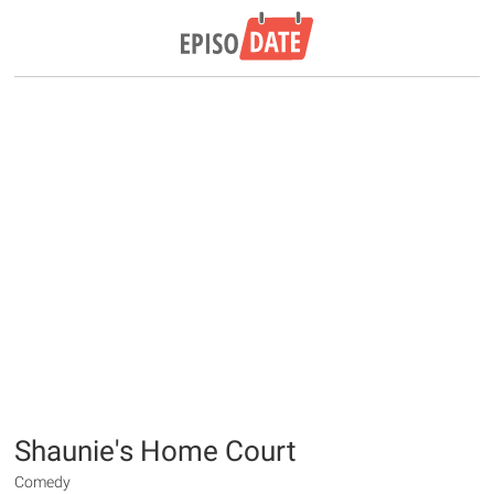
Shaunie's Home Court
Comedy