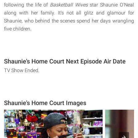
following the life of
Basketball Wives
star Shaunie O'Neal
along with her family. It's not all glitz and glamour for
Shaunie, who behind the scenes spend her days wrangling
five children.
Shaunie's Home Court Next Episode Air Date
TV Show Ended.
Shaunie's Home Court Images