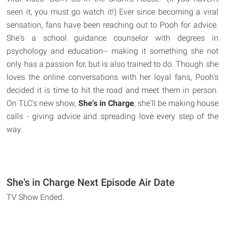
seen it, you must go watch it!) Ever since becoming a viral
sensation, fans have been reaching out to Pooh for advice.
She's a school guidance counselor with degrees in
psychology and education-- making it something she not
only has a passion for, but is also trained to do. Though she
loves the online conversations with her loyal fans, Pooh's
decided it is time to hit the road and meet them in person.
On TLC's new show,
She's in Charge
, she'll be making house
calls - giving advice and spreading love every step of the
way.
She's in Charge Next Episode Air Date
TV Show Ended.