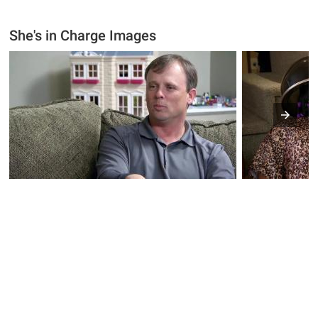
She's in Charge Images