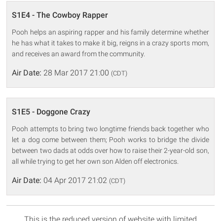
S1E4 - The Cowboy Rapper
Pooh helps an aspiring rapper and his family determine whether
he has what it takes to make it big, reigns in a crazy sports mom,
and receives an award from the community.
Air Date:
28 Mar 2017 21:00
(CDT)
S1E5 - Doggone Crazy
Pooh attempts to bring two longtime friends back together who
let a dog come between them; Pooh works to bridge the divide
between two dads at odds over how to raise their 2-year-old son,
all while trying to get her own son Alden off electronics.
Air Date:
04 Apr 2017 21:02
(CDT)
This is the reduced version of website with limited