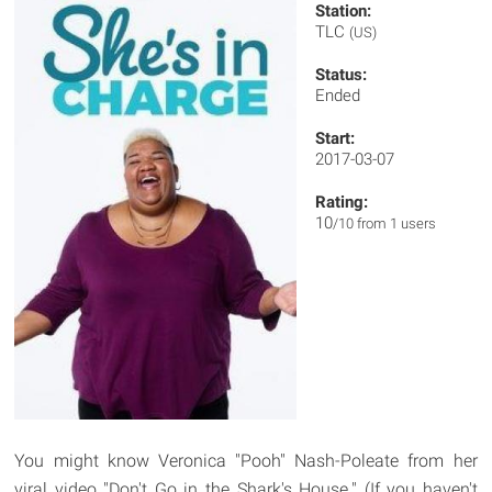
Station:
TLC
(US)
Status:
Ended
Start:
2017-03-07
Rating:
10
/10 from 1 users
You might know Veronica "Pooh" Nash-Poleate from her
viral video "Don't Go in the Shark's House." (If you haven't