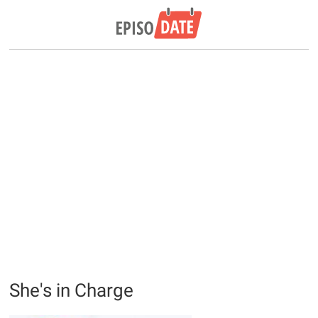
She's in Charge