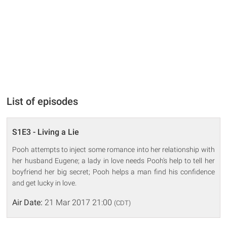
List of episodes
S1E3 - Living a Lie
Pooh attempts to inject some romance into her relationship with
her husband Eugene; a lady in love needs Pooh's help to tell her
boyfriend her big secret; Pooh helps a man find his confidence
and get lucky in love.
Air Date:
21 Mar 2017 21:00
(CDT)