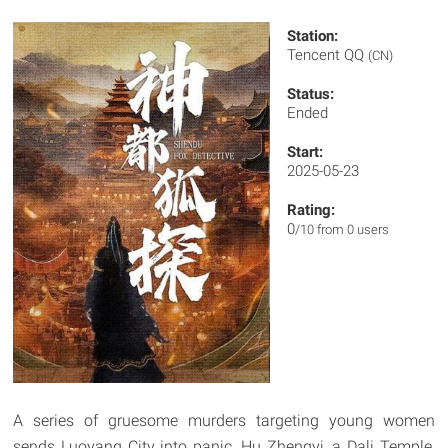
Station:
Tencent QQ
(CN)
Status:
Ended
Start:
2025-05-23
Rating:
0
/10 from 0 users
A series of gruesome murders targeting young women
sends Luoyang City into panic. Hu Zhengyi, a Dali Temple,