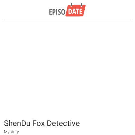
ShenDu Fox Detective
Mystery