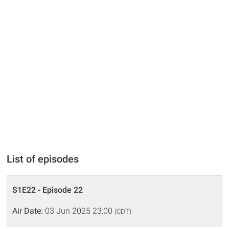
List of episodes
S1E22 - Episode 22
Air Date:
03 Jun 2025 23:00
(CDT)