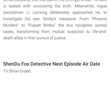
is tasked with uncovering the truth. Meanwhile, rogue
swordsman Li Jianxing deliberately approaches Hu to
investigate his own family's massacre. From "Phoenix
Murders" to "Puppet Brides," the duo navigates surreal
cases, transforming from mutual suspicion to life-and-
death allies in their pursuit of justice.
ShenDu Fox Detective Next Episode Air Date
TV Show Ended.