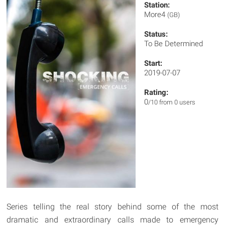
Station:
More4
(GB)
Status:
To Be Determined
Start:
2019-07-07
Rating:
0
/10 from 0 users
Series telling the real story behind some of the most
dramatic and extraordinary calls made to emergency