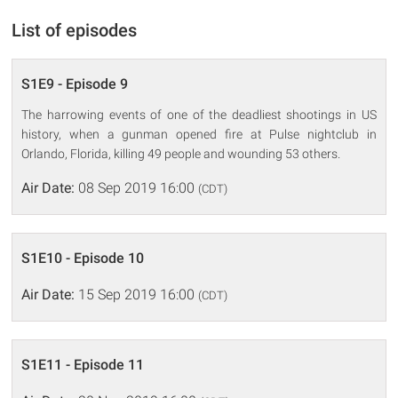
List of episodes
S1E9 - Episode 9
The harrowing events of one of the deadliest shootings in US
history, when a gunman opened fire at Pulse nightclub in
Orlando, Florida, killing 49 people and wounding 53 others.
Air Date:
08 Sep 2019 16:00
(CDT)
S1E10 - Episode 10
Air Date:
15 Sep 2019 16:00
(CDT)
S1E11 - Episode 11