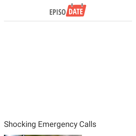
Shocking Emergency Calls