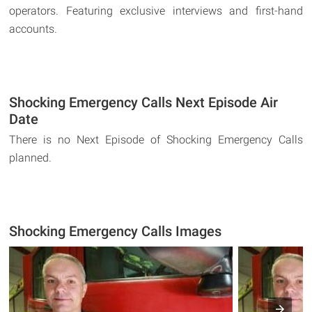
operators. Featuring exclusive interviews and first-hand
accounts.
Shocking Emergency Calls Next Episode Air
Date
There is no Next Episode of Shocking Emergency Calls
planned.
Shocking Emergency Calls Images