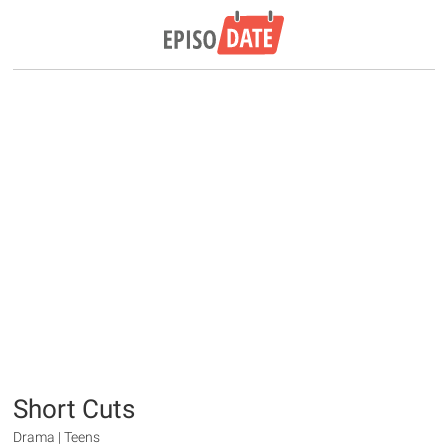
Short Cuts
Drama | Teens