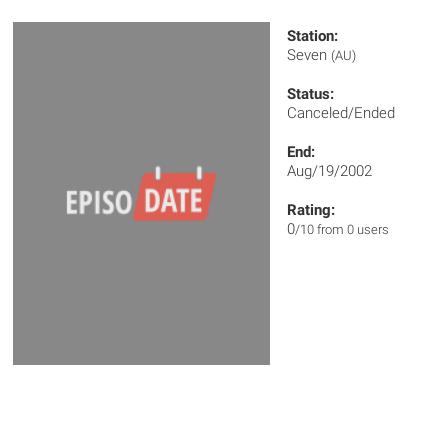
Station:
Seven
(AU)
Status:
Canceled/Ended
End:
Aug/19/2002
Rating:
0
/10 from 0 users