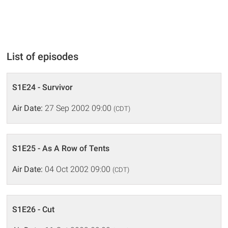
List of episodes
S1E24 - Survivor
Air Date:
27 Sep 2002 09:00
(CDT)
S1E25 - As A Row of Tents
Air Date:
04 Oct 2002 09:00
(CDT)
S1E26 - Cut