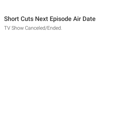
Short Cuts Next Episode Air Date
TV Show Canceled/Ended.