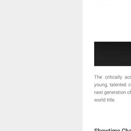
The critically 
young, talented 
next generation of
world title.
Showtime Cha