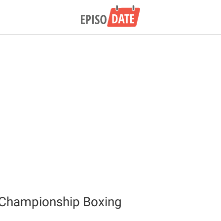
Championship Boxing