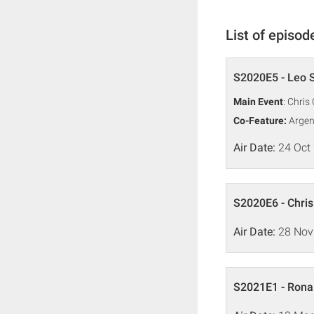
List of episod
S2020E5 - Leo S
Main Event
: Chris
Co-Feature:
Argen
Air Date:
24 Oct
S2020E6 - Chris
Air Date:
28 Nov
S2021E1 - Ronal