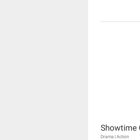
Showtime 
Drama | Action