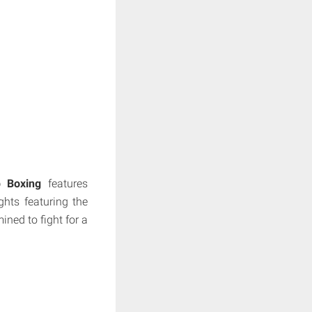
 Boxing
features
hts featuring the
ined to fight for a