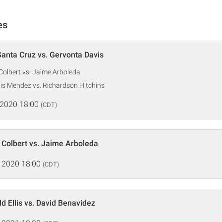
es
anta Cruz vs. Gervonta Davis
 Colbert vs. Jaime Arboleda
is Mendez vs. Richardson Hitchins
 2020 18:00
(CDT)
 Colbert vs. Jaime Arboleda
 2020 18:00
(CDT)
d Ellis vs. David Benavidez