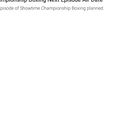
 Episode of Showtime Championship Boxing planned.