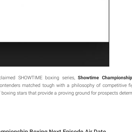
acclaimed SHOWTIME boxing series,
Showtime Championship
contenders matched tough with a philosophy of competitive fig
 boxing stars that provide a proving ground for prospects determ
mpionship Boxing Next Episode Air Date