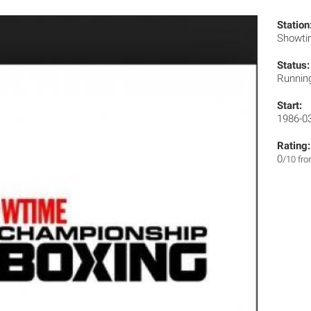
Station
Showt
Status:
Runnin
Start:
1986-0
Rating:
0
/10 fr