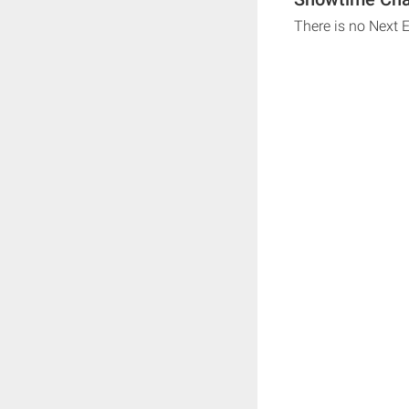
There is no Next