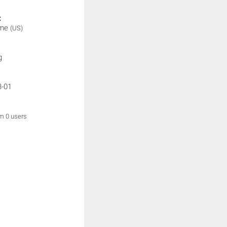
:
ime
(US)
g
3-01
om 0 users