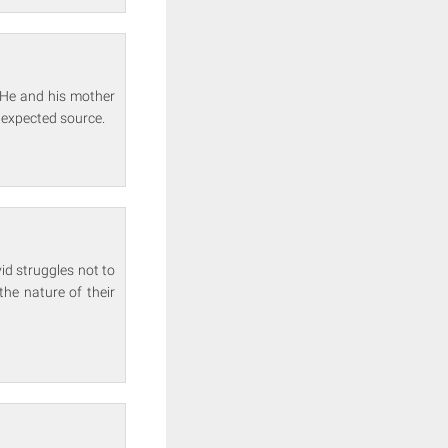
 He and his mother
nexpected source.
id struggles not to
the nature of their