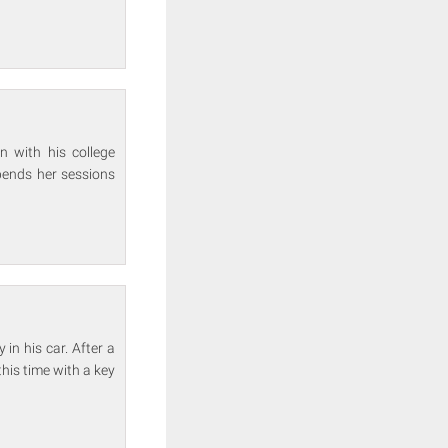
n with his college
spends her sessions
in his car. After a
his time with a key