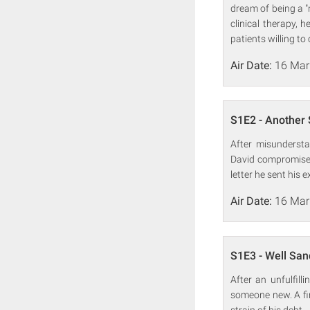
dream of being a "
clinical therapy, h
patients willing to 
Air Date:
16 Mar
S1E2 - Another 
After misundersta
David compromises
letter he sent his e
Air Date:
16 Mar
S1E3 - Well Sa
After an unfulfill
someone new. A firs