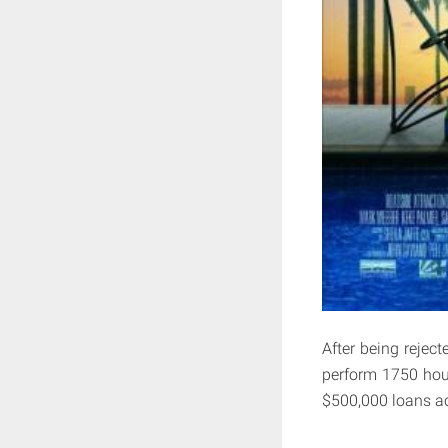
After being rejec
perform 1750 hour
$500,000 loans act