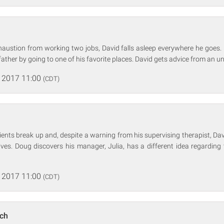
xhaustion from working two jobs, David falls asleep everywhere he goes.
ather by going to one of his favorite places. David gets advice from an u
 2017 11:00
(CDT)
ients break up and, despite a warning from his supervising therapist, Dav
 lives. Doug discovers his manager, Julia, has a different idea regarding 
 2017 11:00
(CDT)
nch