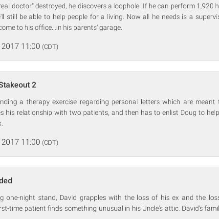
real doctor" destroyed, he discovers a loophole: If he can perform 1,920 
e'll still be able to help people for a living. Now all he needs is a superv
come to his office...in his parents' garage.
 2017 11:00
(CDT)
Stakeout 2
nding a therapy exercise regarding personal letters which are meant t
 his relationship with two patients, and then has to enlist Doug to hel
x.
 2017 11:00
(CDT)
nded
ing one-night stand, David grapples with the loss of his ex and the los
t-time patient finds something unusual in his Uncle's attic. David's famil