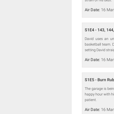
strain of his debt.
Air Date:
16 Mar
S1E4 - 143, 144,
David uses an uno
basketball team. D
setting David strai
Air Date:
16 Mar
S1E5 - Burn Ru
The garage is bein
happy hour with hi
patient.
Air Date:
16 Mar