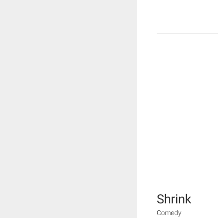
Shrink
Comedy