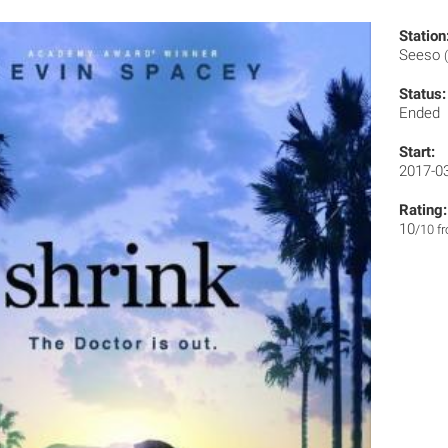
Station
Seeso
Status:
Ended
Start:
2017-0
Rating:
10
/10 f