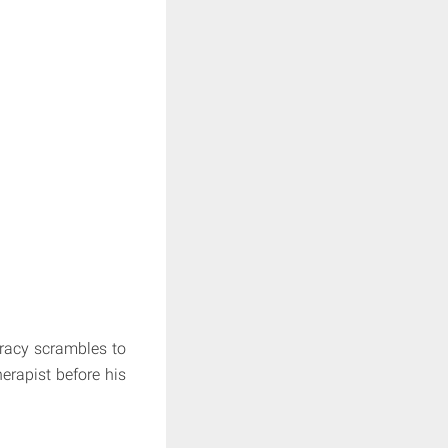
Tracy scrambles to
erapist before his