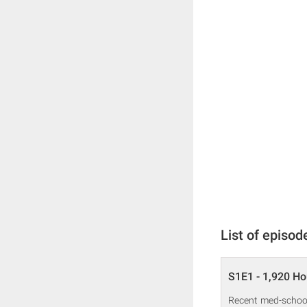
List of episod
S1E1 - 1,920 Ho
Recent med-school 