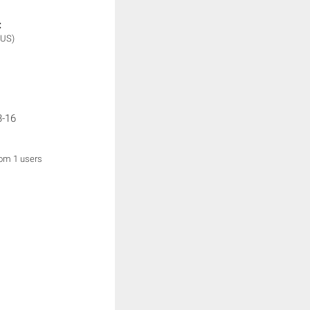
:
(US)
3-16
rom 1 users