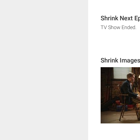
Shrink Next E
TV Show Ended.
Shrink Image