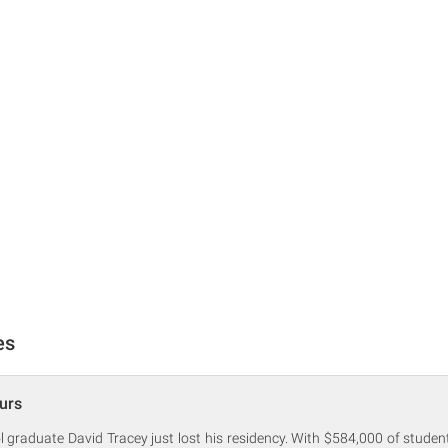
es
urs
graduate David Tracey just lost his residency. With $584,000 of studen