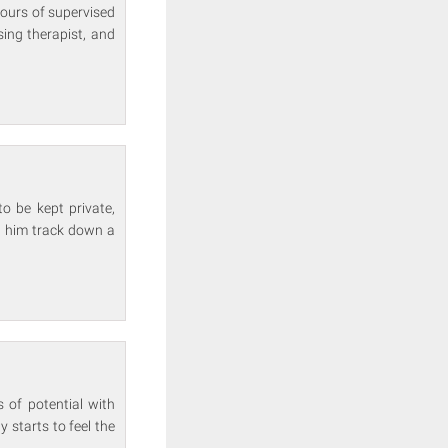
hours of supervised
ising therapist, and
o be kept private,
p him track down a
s of potential with
y starts to feel the