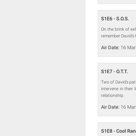
S1E6 - S.O.S.
On the brink of e
remember David's f
Air Date:
16 Mar
S1E7 - O.T.T.
Two of David's pat
intervene in their
relationship.
Air Date:
16 Mar
S1E8 - Cool Ra