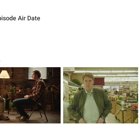
pisode Air Date
s