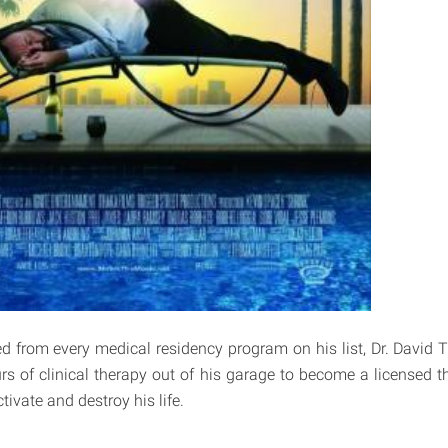
ted from every medical residency program on his list, Dr. David 
s of clinical therapy out of his garage to become a licensed th
ivate and destroy his life.