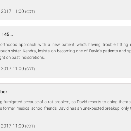
 2017 11:00
(CDT)
 145...
rthodox approach with a new patient who's having trouble fitting i
oug's sister, Kendra, insists on becoming one of David's patients and 
ght on past indiscretions.
 2017 11:00
(CDT)
bber
g fumigated because of a rat problem, so David resorts to doing therapy 
s former medical school friends, David has an unexpected breakup, only t
 2017 11:00
(CDT)