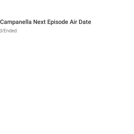
Campanella Next Episode Air Date
d/Ended.