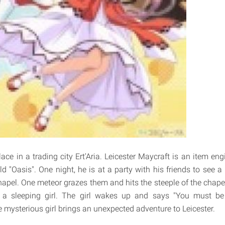
ace in a trading city Ert'Aria. Leicester Maycraft is an item en
ld "Oasis". One night, he is at a party with his friends to see 
hapel. One meteor grazes them and hits the steeple of the chapel
a sleeping girl. The girl wakes up and says "You must be
e mysterious girl brings an unexpected adventure to Leicester.