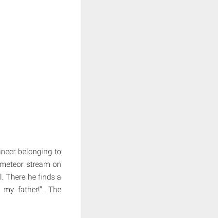
gineer belonging to
a meteor stream on
. There he finds a
 my father!". The