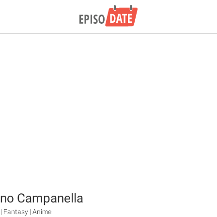
 no Campanella
| Fantasy | Anime