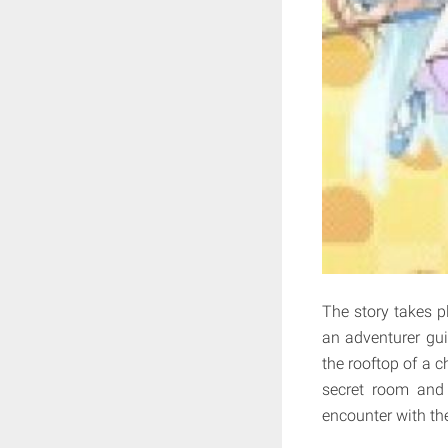
The story takes pl
an adventurer gui
the rooftop of a c
secret room and 
encounter with th