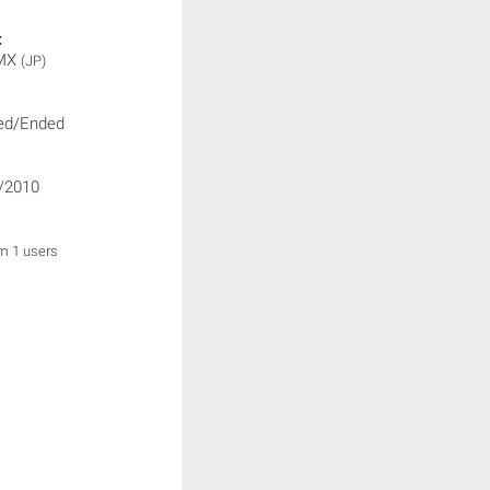
:
 MX
(JP)
ed/Ended
/2010
om 1 users