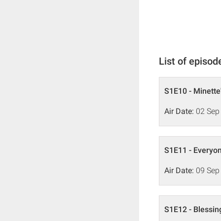
List of episod
S1E10 - Minette
Air Date:
02 Sep
S1E11 - Everyon
Air Date:
09 Sep
S1E12 - Blessi