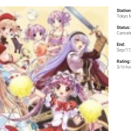
Station
Tokyo
Status:
Cancel
End:
Sep/17
Rating:
3
/10 fr