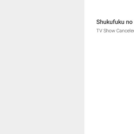
Shukufuku no 
TV Show Cancele