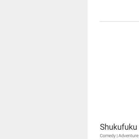
Shukufuku
Comedy | Adventure 