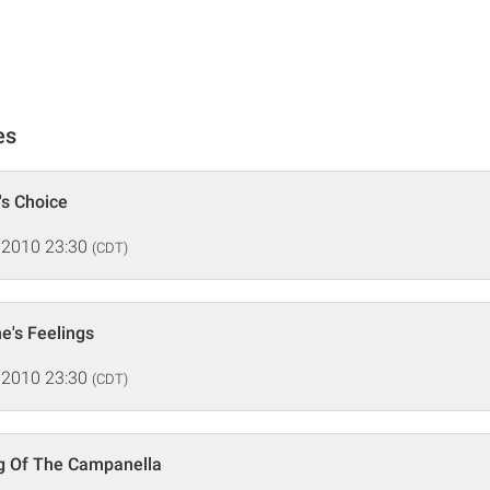
es
's Choice
 2010 23:30
(CDT)
e's Feelings
 2010 23:30
(CDT)
ng Of The Campanella