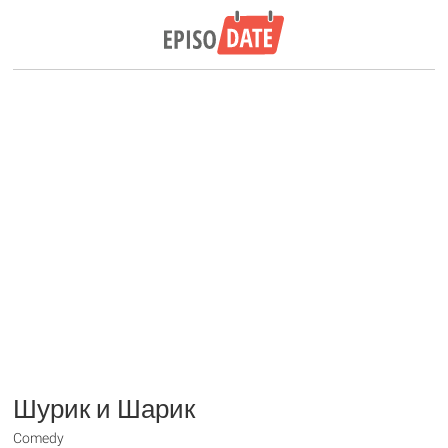
Шурик и Шарик
Comedy