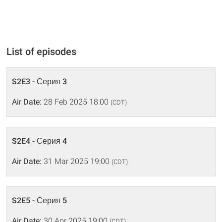
List of episodes
S2E3 - Серия 3
Air Date:
28 Feb 2025 18:00
(CDT)
S2E4 - Серия 4
Air Date:
31 Mar 2025 19:00
(CDT)
S2E5 - Серия 5
Air Date:
30 Apr 2025 19:00
(CDT)