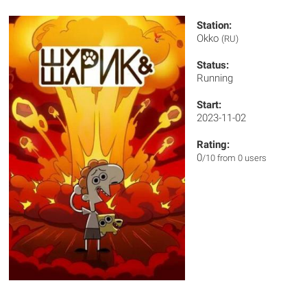
Station:
Okko
(RU)
Status:
Running
Start:
2023-11-02
Rating:
0
/10 from 0 users