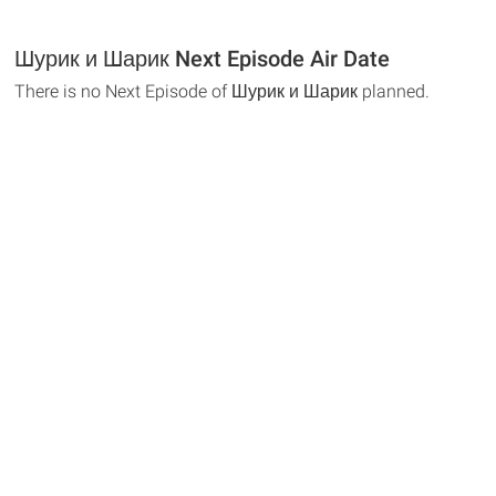
Шурик и Шарик Next Episode Air Date
There is no Next Episode of Шурик и Шарик planned.