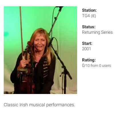
Station:
TG4
(IE)
Status:
Returning Series
Start:
2001
Rating:
0
/10 from 0 users
Classic Irish musical performances.