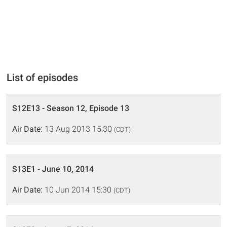
List of episodes
S12E13 - Season 12, Episode 13
Air Date:
13 Aug 2013 15:30
(CDT)
S13E1 - June 10, 2014
Air Date:
10 Jun 2014 15:30
(CDT)