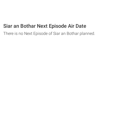
Siar an Bothar Next Episode Air Date
There is no Next Episode of Siar an Bothar planned.