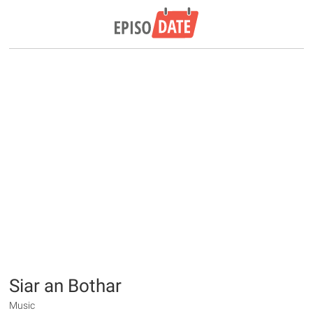
Siar an Bothar
Music