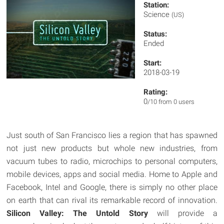
Station:
Science
(US)
Status:
Ended
Start:
2018-03-19
Rating:
0
/10 from 0 users
Just south of San Francisco lies a region that has spawned
not just new products but whole new industries, from
vacuum tubes to radio, microchips to personal computers,
mobile devices, apps and social media. Home to Apple and
Facebook, Intel and Google, there is simply no other place
on earth that can rival its remarkable record of innovation.
Silicon Valley: The Untold Story
will provide a