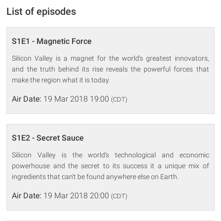
List of episodes
S1E1 - Magnetic Force
Silicon Valley is a magnet for the world's greatest innovators,
and the truth behind its rise reveals the powerful forces that
make the region what it is today.
Air Date:
19 Mar 2018 19:00
(CDT)
S1E2 - Secret Sauce
Silicon Valley is the world's technological and economic
powerhouse and the secret to its success it a unique mix of
ingredients that can't be found anywhere else on Earth.
Air Date:
19 Mar 2018 20:00
(CDT)