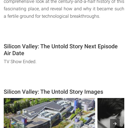
comprehensive look at the century-and-a-half history of this
fascinating place, and reveal how and why it became such
a fertile ground for technological breakthroughs.
Silicon Valley: The Untold Story Next Episode
Air Date
TV Show Ended.
Silicon Valley: The Untold Story Images