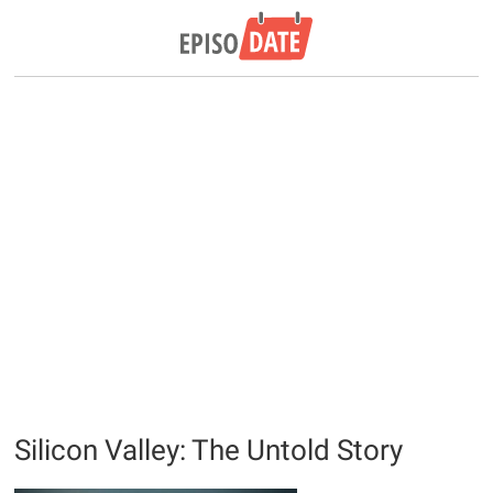
Silicon Valley: The Untold Story