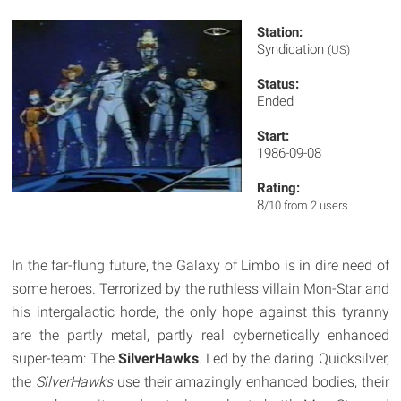
Station:
Syndication
(US)
Status:
Ended
Start:
1986-09-08
Rating:
8
/10 from 2 users
In the far-flung future, the Galaxy of Limbo is in dire need of
some heroes. Terrorized by the ruthless villain Mon-Star and
his intergalactic horde, the only hope against this tyranny
are the partly metal, partly real cybernetically enhanced
super-team: The
SilverHawks
. Led by the daring Quicksilver,
the
SilverHawks
use their amazingly enhanced bodies, their