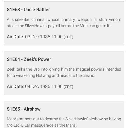
S1E63 - Uncle Rattler
A snake-like criminal whose primary weapon is stun venom
steals the SilverHawks' payroll before the Mob can get to it.
Air Date:
03 Dec 1986 11:00
(CDT)
S1E64 - Zeek's Power
Zeek talks the Orb into giving him the magical powers intended
for a weakening Hotwing and heads to the casino.
Air Date:
04 Dec 1986 11:00
(CDT)
S1E65 - Airshow
Mon*star sets out to destroy the SilverHawks' airshow by having
Mo-Lec-U-Lar masquerade as the Maraj.