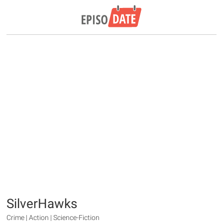
SilverHawks
Crime | Action | Science-Fiction