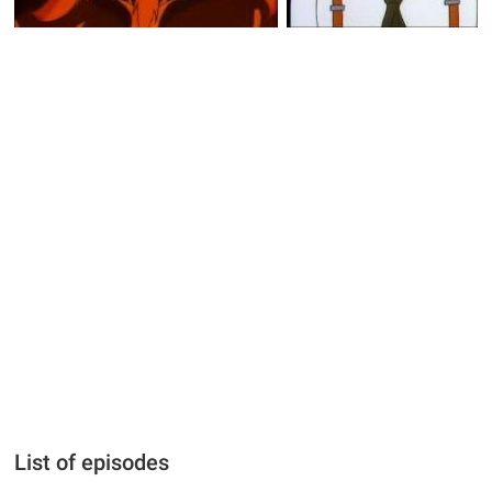
List of episodes