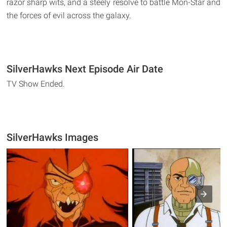
razor sharp wits, and a steely resolve to battle Mon-Star and
the forces of evil across the galaxy.
SilverHawks Next Episode Air Date
TV Show Ended.
SilverHawks Images