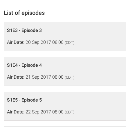
List of episodes
S1E3 - Episode 3
Air Date:
20 Sep 2017 08:00
(CDT)
S1E4 - Episode 4
Air Date:
21 Sep 2017 08:00
(CDT)
S1E5 - Episode 5
Air Date:
22 Sep 2017 08:00
(CDT)