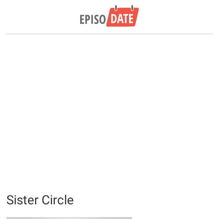
Sister Circle