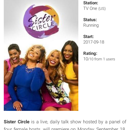
Station:
TV One
(US)
Status:
Running
Start:
2017-09-18
Rating:
10
/10 from 1 users
Sister Circle
is a live, daily talk show hosted by a panel of
four female hosts, will premiere on Monday, September 18.