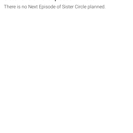
There is no Next Episode of Sister Circle planned.