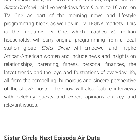
Sister Circle
will air live weekdays from 9 a.m. to 10 a.m. on
TV One as part of the morning news and lifestyle
programming block, as well as in 12 TEGNA markets. This
is the first-time TV One, which reaches 59 million
households, will carry original programming from a local
station group.
Sister Circle
will empower and inspire
African-American women and include news and insights on
relationships, parenting, fitness, personal finances, the
latest trends and the joys and frustrations of everyday life,
all from the compelling, humorous and sincere perspective
of the show's hosts. The show will also feature interviews
with celebrity guests and expert opinions on key and
relevant issues.
Sister Circle Next Episode Air Date