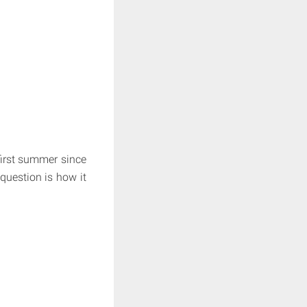
first summer since
question is how it