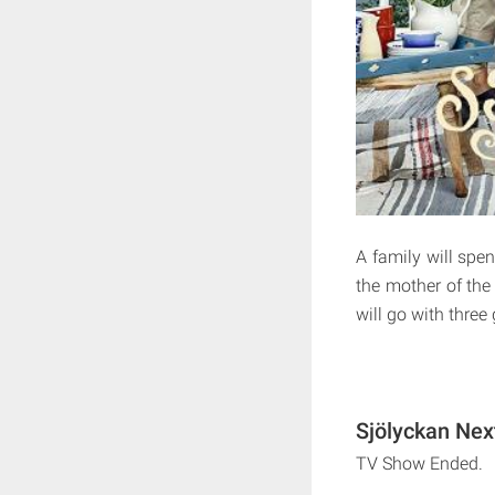
A family will spe
the mother of the 
will go with three
Sjölyckan Nex
TV Show Ended.