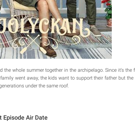
nd the whole summer together in the archipelago. Since it's the 
family went away, the kids want to support their father but the 
 generations under the same roof.
t Episode Air Date