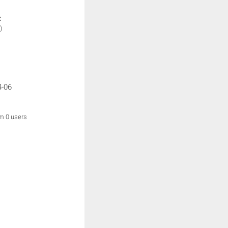
:
)
4-06
om 0 users