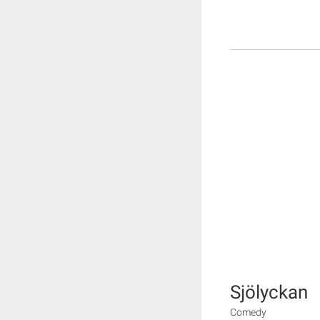
Sjölyckan
Comedy