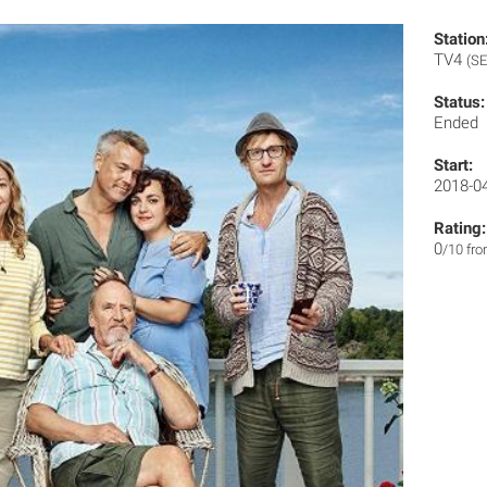
Station
TV4
(SE
Status:
Ended
Start:
2018-0
Rating:
0
/10 fr