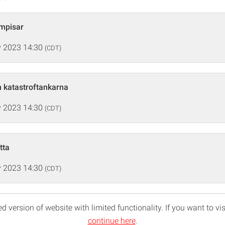
ompisar
 2023 14:30
(CDT)
h katastroftankarna
 2023 14:30
(CDT)
tta
 2023 14:30
(CDT)
d version of website with limited functionality. If you want to vis
continue here
.