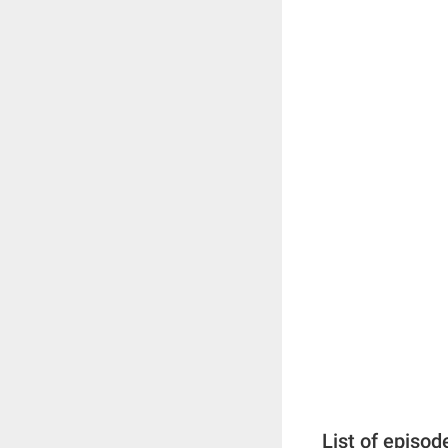
List of episod