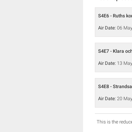
S4E6 - Ruths k
Air Date:
06 May
S4E7 - Klara oc
Air Date:
13 May
S4E8 - Strandsa
Air Date:
20 May
This is the reduce