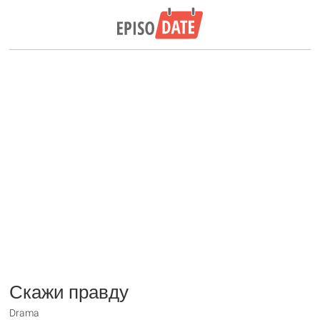
Скажи правду
Drama