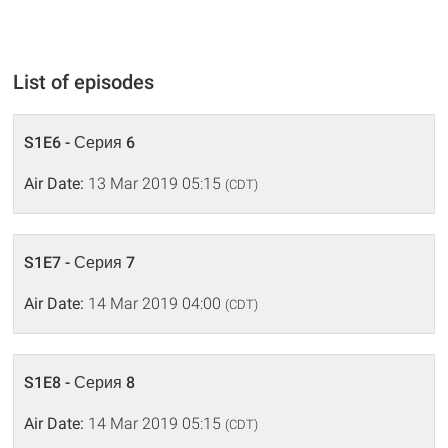
List of episodes
S1E6 - Серия 6
Air Date:
13 Mar 2019 05:15
(CDT)
S1E7 - Серия 7
Air Date:
14 Mar 2019 04:00
(CDT)
S1E8 - Серия 8
Air Date:
14 Mar 2019 05:15
(CDT)