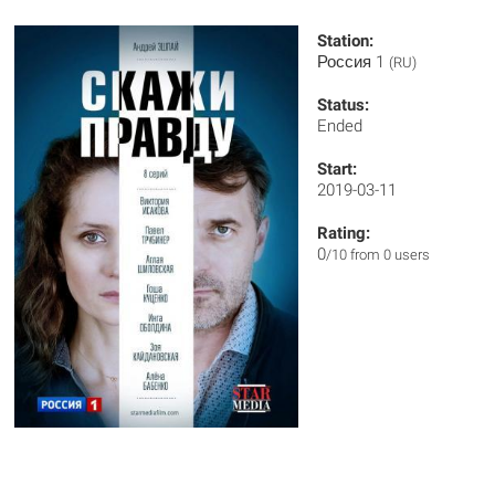
Station:
Россия 1
(RU)
Status:
Ended
Start:
2019-03-11
Rating:
0
/10 from 0 users