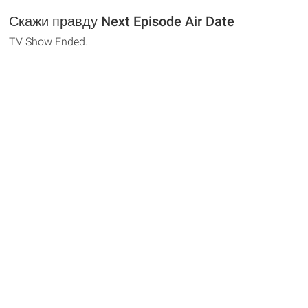
Скажи правду Next Episode Air Date
TV Show Ended.