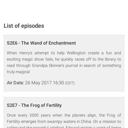
List of episodes
S2E6 - The Wand of Enchantment
When Henry's attempt to help Wellington create a fun and
exciting magic show fails, he quickly races off to the library to
read through Grandpa Skinner's journal in search of something
truly magical
Air Date:
26 May 2017 16:30
(CDT)
S2E7 - The Frog of Fertility
Once every 2000 years when the planets align, the Frog of
Fertility emerges from swampy waters in China. On a mission to
safeguard the powerful artefact, Edward makes a point of being