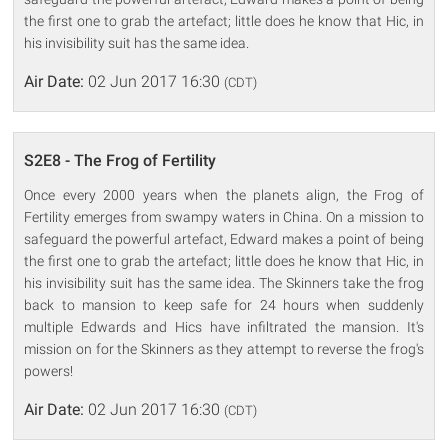
the first one to grab the artefact; little does he know that Hic, in
his invisibility suit has the same idea.
Air Date:
02 Jun 2017 16:30
(CDT)
S2E8 - The Frog of Fertility
Once every 2000 years when the planets align, the Frog of
Fertility emerges from swampy waters in China. On a mission to
safeguard the powerful artefact, Edward makes a point of being
the first one to grab the artefact; little does he know that Hic, in
his invisibility suit has the same idea. The Skinners take the frog
back to mansion to keep safe for 24 hours when suddenly
multiple Edwards and Hics have infiltrated the mansion. It's
mission on for the Skinners as they attempt to reverse the frog's
powers!
Air Date:
02 Jun 2017 16:30
(CDT)