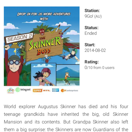
Station:
9Go!
(AU)
Status:
Ended
Start:
2014-08-02
Rating:
0
/10 from 0 users
World explorer Augustus Skinner has died and his four
teenage grandkids have inherited the big, old Skinner
Mansion and its contents. But Grandpa Skinner also left
them a big surprise: the Skinners are now Guardians of the