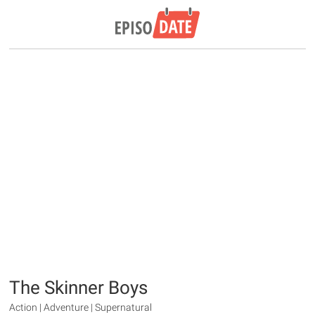
The Skinner Boys
Action | Adventure | Supernatural