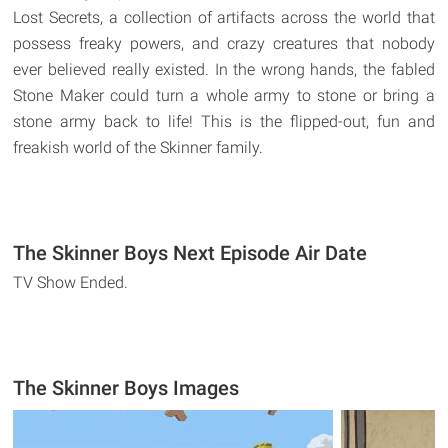
Lost Secrets, a collection of artifacts across the world that
possess freaky powers, and crazy creatures that nobody
ever believed really existed. In the wrong hands, the fabled
Stone Maker could turn a whole army to stone or bring a
stone army back to life! This is the flipped-out, fun and
freakish world of the Skinner family.
The Skinner Boys Next Episode Air Date
TV Show Ended.
The Skinner Boys Images