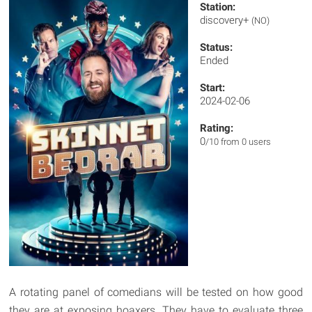
Station:
discovery+
(NO)
Status:
Ended
Start:
2024-02-06
Rating:
0
/10 from 0 users
A rotating panel of comedians will be tested on how good
they are at exposing hoaxers. They have to evaluate three