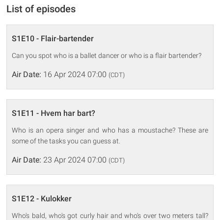
List of episodes
S1E10 - Flair-bartender
Can you spot who is a ballet dancer or who is a flair bartender?
Air Date:
16 Apr 2024 07:00
(CDT)
S1E11 - Hvem har bart?
Who is an opera singer and who has a moustache? These are
some of the tasks you can guess at.
Air Date:
23 Apr 2024 07:00
(CDT)
S1E12 - Kulokker
Who's bald, who's got curly hair and who's over two meters tall?