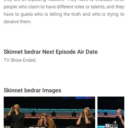
people who claim to have different roles or talents, and they
have to guess who is telling the truth and who is trying to
deceive them.
Skinnet bedrar Next Episode Air Date
TV Show Ended.
Skinnet bedrar Images