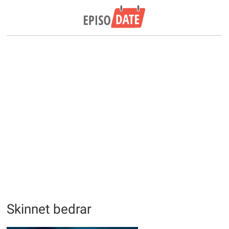
Skinnet bedrar