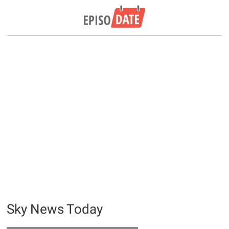
Sky News Today