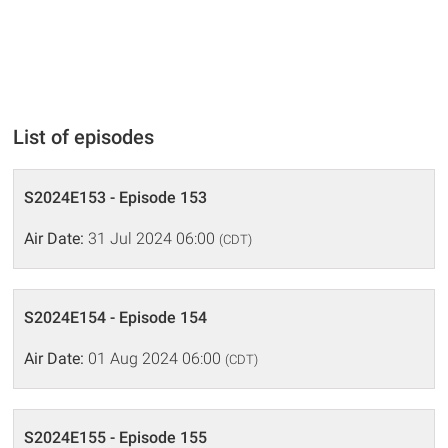
List of episodes
S2024E153 - Episode 153
Air Date:
31 Jul 2024 06:00
(CDT)
S2024E154 - Episode 154
Air Date:
01 Aug 2024 06:00
(CDT)
S2024E155 - Episode 155