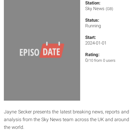
Station:
Sky News
(GB)
Status:
Running
Start:
2024-01-01
Rating:
0
/10 from 0 users
Jayne Secker presents the latest breaking news, reports and
analysis from the Sky News team across the UK and around
the world.