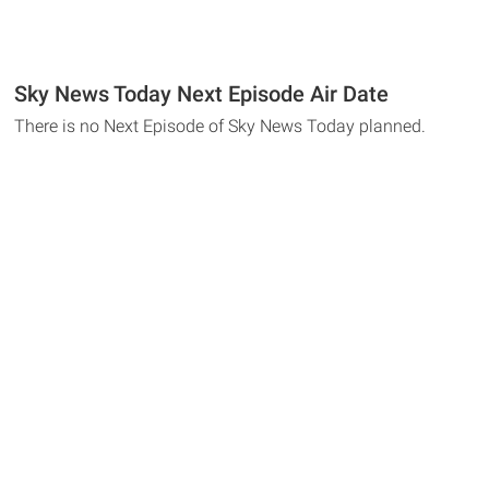
Sky News Today Next Episode Air Date
There is no Next Episode of Sky News Today planned.