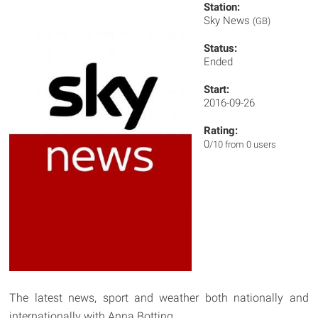
Station:
Sky News
(GB)
Status:
Ended
Start:
2016-09-26
Rating:
0
/10 from 0 users
The latest news, sport and weather both nationally and
internationally with Anna Botting.