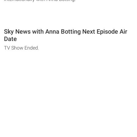
Sky News with Anna Botting Next Episode Air
Date
TV Show Ended.