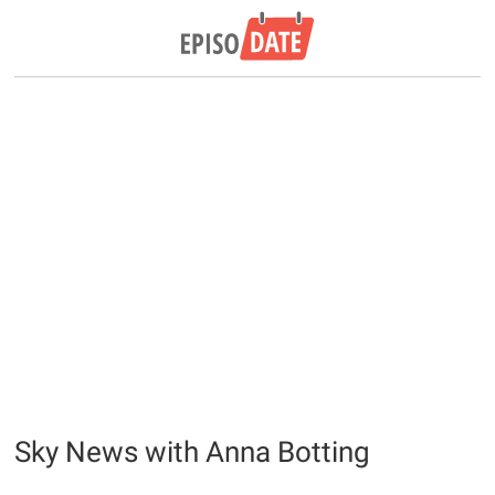
Sky News with Anna Botting