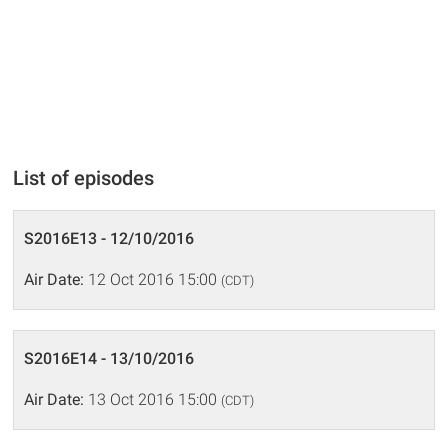
List of episodes
S2016E13 - 12/10/2016
Air Date:
12 Oct 2016 15:00
(CDT)
S2016E14 - 13/10/2016
Air Date:
13 Oct 2016 15:00
(CDT)