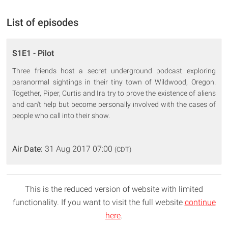
List of episodes
S1E1 - Pilot
Three friends host a secret underground podcast exploring
paranormal sightings in their tiny town of Wildwood, Oregon.
Together, Piper, Curtis and Ira try to prove the existence of aliens
and can't help but become personally involved with the cases of
people who call into their show.
Air Date:
31 Aug 2017 07:00
(CDT)
This is the reduced version of website with limited
functionality. If you want to visit the full website
continue
here
.