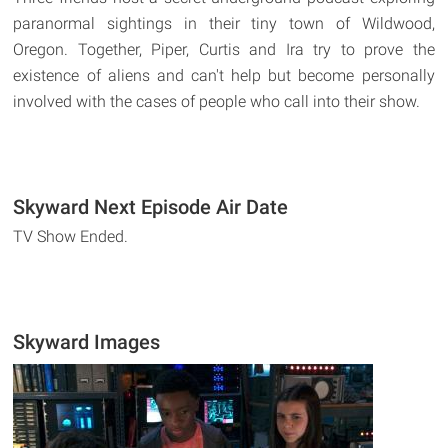
paranormal sightings in their tiny town of Wildwood,
Oregon. Together, Piper, Curtis and Ira try to prove the
existence of aliens and can't help but become personally
involved with the cases of people who call into their show.
Skyward Next Episode Air Date
TV Show Ended.
Skyward Images