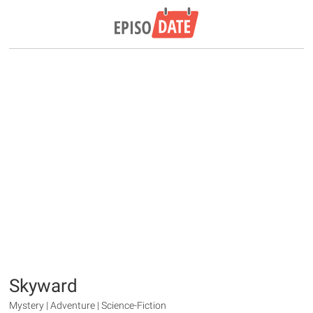
Skyward
Mystery | Adventure | Science-Fiction