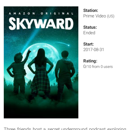
Station:
Prime Video
(US)
Status:
Ended
Start:
2017-08-31
Rating:
0
/10 from 0 users
Three friends host a secret underground podcast exploring