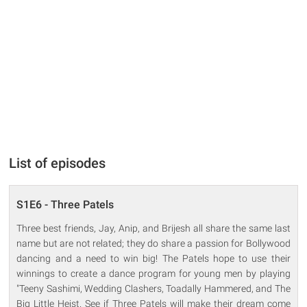
List of episodes
S1E6 - Three Patels
Three best friends, Jay, Anip, and Brijesh all share the same last
name but are not related; they do share a passion for Bollywood
dancing and a need to win big! The Patels hope to use their
winnings to create a dance program for young men by playing
"Teeny Sashimi, Wedding Clashers, Toadally Hammered, and The
Big Little Heist. See if Three Patels will make their dream come