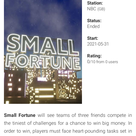
Station:
NBC
(GB)
Status:
Ended
Start:
2021-05-31
Rating:
0
/10 from 0 users
Small Fortune
will see teams of three friends compete in
the tiniest of challenges for a chance to win big money. In
order to win, players must face heart-pounding tasks set in