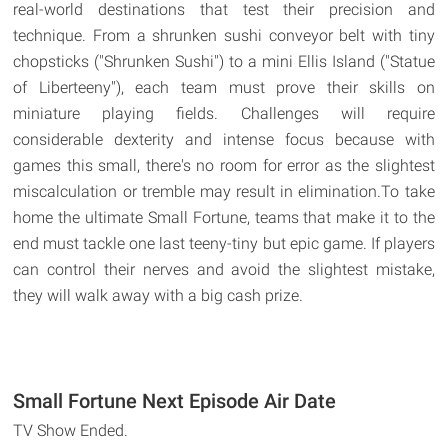
real-world destinations that test their precision and
technique. From a shrunken sushi conveyor belt with tiny
chopsticks ("Shrunken Sushi") to a mini Ellis Island ("Statue
of Liberteeny"), each team must prove their skills on
miniature playing fields. Challenges will require
considerable dexterity and intense focus because with
games this small, there's no room for error as the slightest
miscalculation or tremble may result in elimination.To take
home the ultimate Small Fortune, teams that make it to the
end must tackle one last teeny-tiny but epic game. If players
can control their nerves and avoid the slightest mistake,
they will walk away with a big cash prize.
Small Fortune Next Episode Air Date
TV Show Ended.