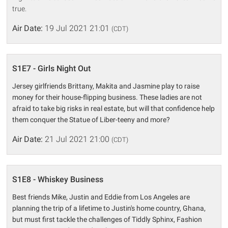
true.
Air Date:
19 Jul 2021 21:01
(CDT)
S1E7 - Girls Night Out
Jersey girlfriends Brittany, Makita and Jasmine play to raise
money for their house-flipping business. These ladies are not
afraid to take big risks in real estate, but will that confidence help
them conquer the Statue of Liber-teeny and more?
Air Date:
21 Jul 2021 21:00
(CDT)
S1E8 - Whiskey Business
Best friends Mike, Justin and Eddie from Los Angeles are
planning the trip of a lifetime to Justin's home country, Ghana,
but must first tackle the challenges of Tiddly Sphinx, Fashion