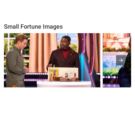
Small Fortune Images