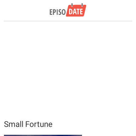
Small Fortune