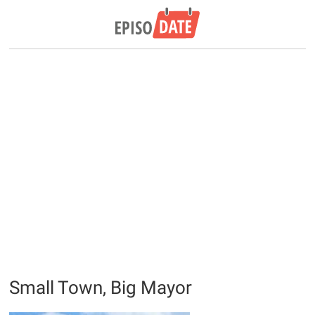
Small Town, Big Mayor