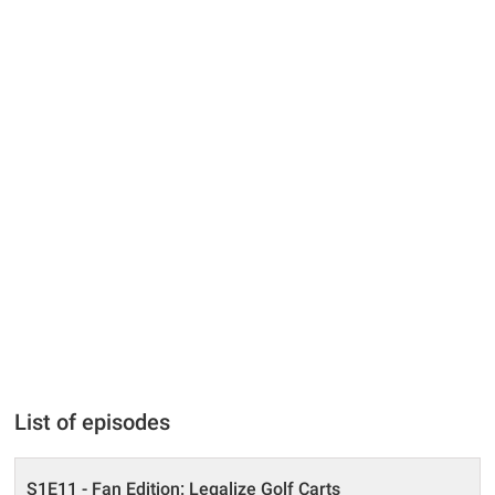
List of episodes
S1E11 - Fan Edition: Legalize Golf Carts