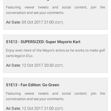
Featuring viewer tweets and social content; join the
conversation and see your comments.
Air Date:
05 Oct 2017 21:00
(CDT)
S1E12 - SUPERSIZED: Super Mayorio Kart
Enjoy even more of the Mayor's antics as he works to make golf
carts legal in D'Lo.
Air Date:
12 Oct 2017 20:30
(CDT)
S1E13 - Fan Edition: Go Green
Featuring viewer tweets and social content; join the
conversation and see your comments.
Air Date:
12 Oct 2017 21:00
(CDT)