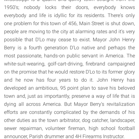
1950's; nobody locks their doors, everybody knows
everybody and life is idyllic for its residents. There's only
one problem for this town of 456, Main Street is shut down,
people are moving to the city at alarming rates and it's very
possible that D'Lo may cease to exist. Mayor John Henry
Berry is a fourth generation D'Lo native and perhaps the
most passionate, hands-on public servant in America. The
white-suit-wearing, golf-cart-driving, firebrand campaigned
on the promise that he would restore D'Lo to its former glory
and he now has four years to do it. John Henry has
developed an ambitious, 95 point plan to save his beloved
town and, just as importantly, preserve a way of life that is
dying all across America. But Mayor Berry's revitalization
efforts are constantly complicated by the demands of his
other duties as the town arbitrator, dog catcher, landscaper,
sewer repairman, volunteer fireman, high school football
announcer, Parish drummer and 4H Firearms Instructor.