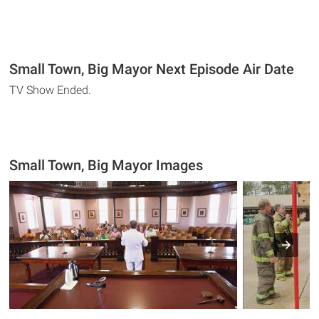
Small Town, Big Mayor Next Episode Air Date
TV Show Ended.
Small Town, Big Mayor Images