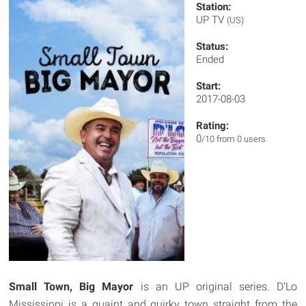
Station:
UP TV
(US)
Status:
Ended
Start:
2017-08-03
Rating:
0
/10 from 0 users
Small Town, Big Mayor
is an UP original series. D'Lo
Mississippi is a quaint and quirky town straight from the