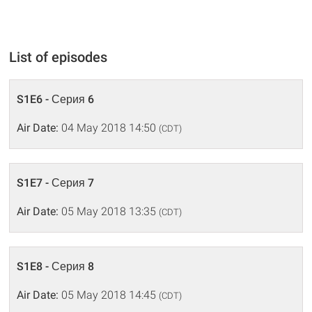
List of episodes
S1E6 - Серия 6
Air Date:
04 May 2018 14:50
(CDT)
S1E7 - Серия 7
Air Date:
05 May 2018 13:35
(CDT)
S1E8 - Серия 8
Air Date:
05 May 2018 14:45
(CDT)