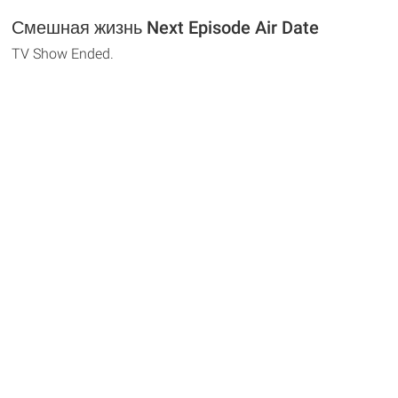
Смешная жизнь Next Episode Air Date
TV Show Ended.