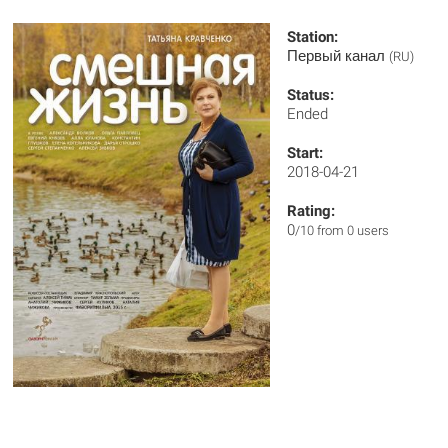
Station:
Первый канал
(RU)
Status:
Ended
Start:
2018-04-21
Rating:
0
/10 from 0 users