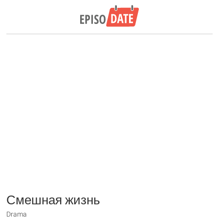
Смешная жизнь
Drama