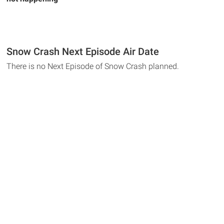
Snow Crash Next Episode Air Date
There is no Next Episode of Snow Crash planned.