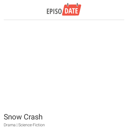
Snow Crash
Drama | Science-Fiction