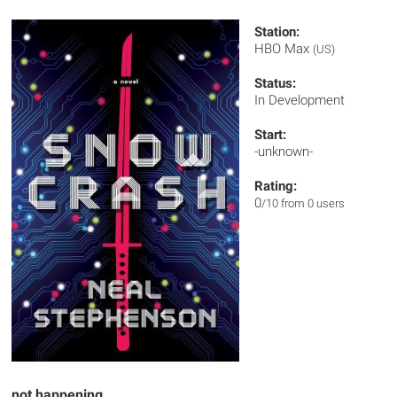
Station:
HBO Max
(US)
Status:
In Development
Start:
-unknown-
Rating:
0
/10 from 0 users
not happening