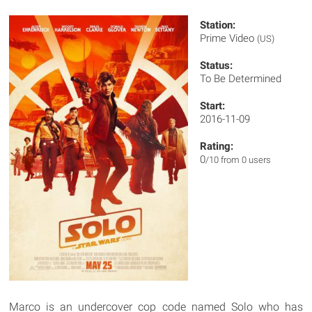
Station:
Prime Video
(US)
Status:
To Be Determined
Start:
2016-11-09
Rating:
0
/10 from 0 users
Marco is an undercover cop code named Solo who has