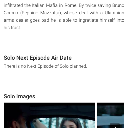
infiltrated the Italian Mafia in Rome. By twice saving Bruno
Corona (Peppino Mazzotta), whose deal with a Ukrainian
arms dealer goes bad he is able to ingratiate himself into
his trust.
Solo Next Episode Air Date
There is no Next Episode of Solo planned.
Solo Images