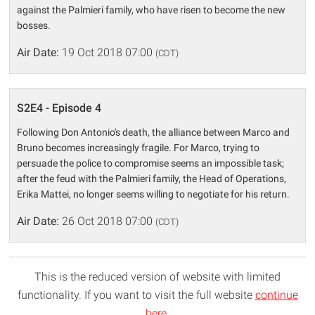
against the Palmieri family, who have risen to become the new
bosses.
Air Date:
19 Oct 2018 07:00
(CDT)
S2E4 - Episode 4
Following Don Antonio's death, the alliance between Marco and
Bruno becomes increasingly fragile. For Marco, trying to
persuade the police to compromise seems an impossible task;
after the feud with the Palmieri family, the Head of Operations,
Erika Mattei, no longer seems willing to negotiate for his return.
Air Date:
26 Oct 2018 07:00
(CDT)
This is the reduced version of website with limited
functionality. If you want to visit the full website
continue
here
.