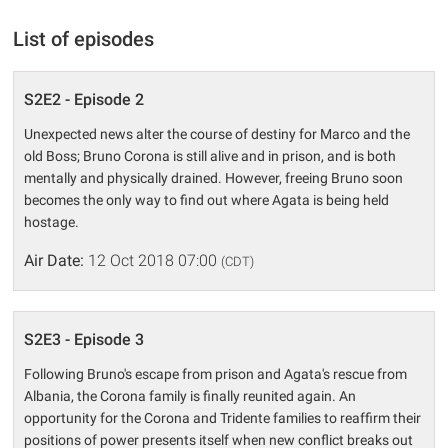
List of episodes
S2E2 - Episode 2
Unexpected news alter the course of destiny for Marco and the
old Boss; Bruno Corona is still alive and in prison, and is both
mentally and physically drained. However, freeing Bruno soon
becomes the only way to find out where Agata is being held
hostage.
Air Date:
12 Oct 2018 07:00
(CDT)
S2E3 - Episode 3
Following Bruno's escape from prison and Agata's rescue from
Albania, the Corona family is finally reunited again. An
opportunity for the Corona and Tridente families to reaffirm their
positions of power presents itself when new conflict breaks out