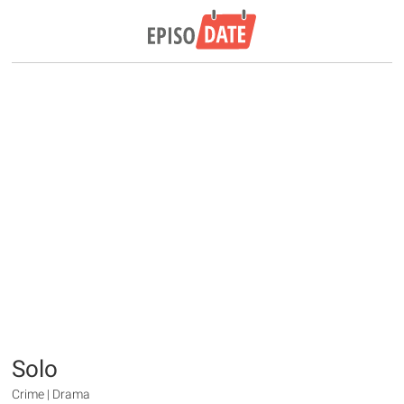
Solo
Crime | Drama