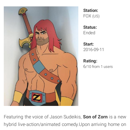
Station:
FOX
(US)
Status:
Ended
Start:
2016-09-11
Rating:
6
/10 from 1 users
Featuring the voice of Jason Sudeikis,
Son of Zorn
is a new
hybrid live-action/animated comedy.Upon arriving home on