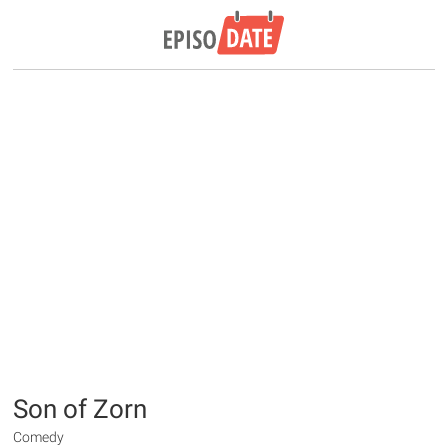
Son of Zorn
Comedy