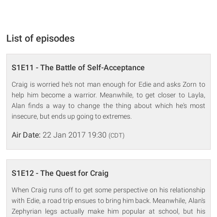
List of episodes
S1E11 - The Battle of Self-Acceptance
Craig is worried he's not man enough for Edie and asks Zorn to
help him become a warrior. Meanwhile, to get closer to Layla,
Alan finds a way to change the thing about which he's most
insecure, but ends up going to extremes.
Air Date:
22 Jan 2017 19:30
(CDT)
S1E12 - The Quest for Craig
When Craig runs off to get some perspective on his relationship
with Edie, a road trip ensues to bring him back. Meanwhile, Alan's
Zephyrian legs actually make him popular at school, but his