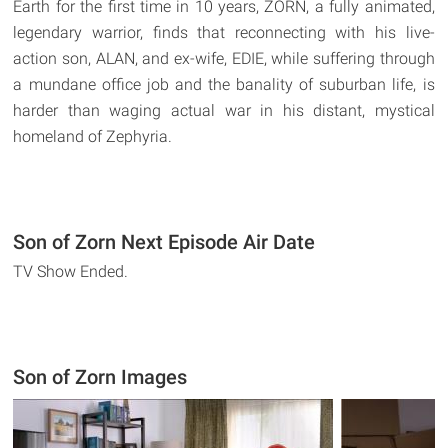
Earth for the first time in 10 years, ZORN, a fully animated,
legendary warrior, finds that reconnecting with his live-
action son, ALAN, and ex-wife, EDIE, while suffering through
a mundane office job and the banality of suburban life, is
harder than waging actual war in his distant, mystical
homeland of Zephyria.
Son of Zorn Next Episode Air Date
TV Show Ended.
Son of Zorn Images