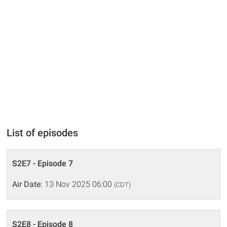
List of episodes
S2E7 - Episode 7
Air Date:
13 Nov 2025 06:00
(CDT)
S2E8 - Episode 8