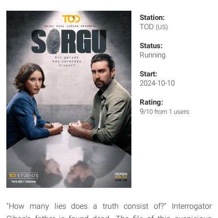
Station:
TOD
(US)
Status:
Running
Start:
2024-10-10
Rating:
9
/10 from 1 users
"How many lies does a truth consist of?" Interrogator