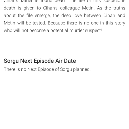
Cihan's father is found dead. The file of this suspicious
death is given to Cihan's colleague Metin. As the truths
about the file emerge, the deep love between Cihan and
Metin will be tested. Because there is no one in this story
who will not become a potential murder suspect!
Sorgu Next Episode Air Date
There is no Next Episode of Sorgu planned.