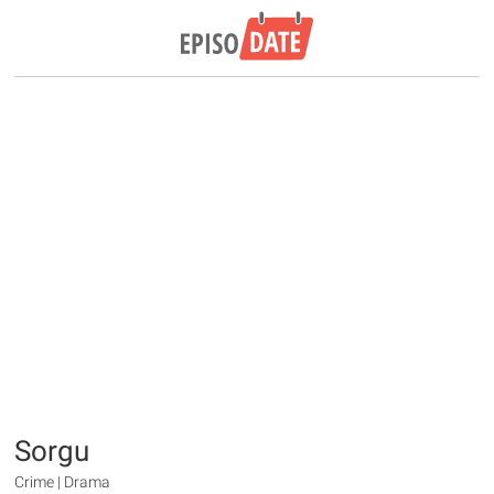
Sorgu
Crime | Drama