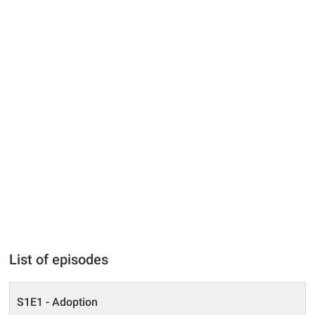
List of episodes
S1E1 - Adoption