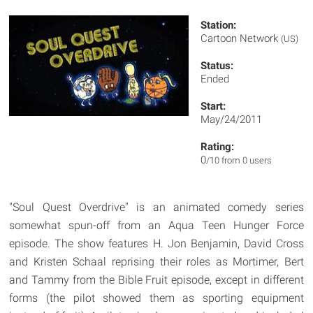
Station:
Cartoon Network
(US)
Status:
Ended
Start:
May/24/2011
Rating:
0
/10 from 0 users
"Soul Quest Overdrive" is an animated comedy series
somewhat spun-off from an Aqua Teen Hunger Force
episode. The show features H. Jon Benjamin, David Cross
and Kristen Schaal reprising their roles as Mortimer, Bert
and Tammy from the Bible Fruit episode, except in different
forms (the pilot showed them as sporting equipment