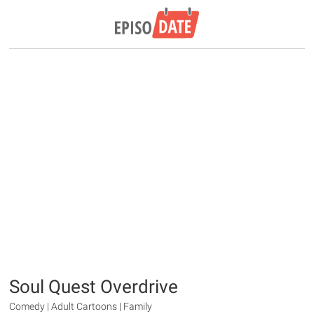
Soul Quest Overdrive
Comedy | Adult Cartoons | Family