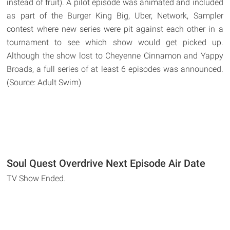
instead of fruit). A pilot episode was animated and included
as part of the Burger King Big, Uber, Network, Sampler
contest where new series were pit against each other in a
tournament to see which show would get picked up.
Although the show lost to Cheyenne Cinnamon and Yappy
Broads, a full series of at least 6 episodes was announced.
(Source: Adult Swim)
Soul Quest Overdrive Next Episode Air Date
TV Show Ended.