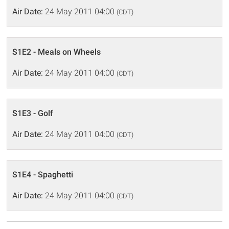
Air Date:
24 May 2011 04:00
(CDT)
S1E2 - Meals on Wheels
Air Date:
24 May 2011 04:00
(CDT)
S1E3 - Golf
Air Date:
24 May 2011 04:00
(CDT)
S1E4 - Spaghetti
Air Date:
24 May 2011 04:00
(CDT)