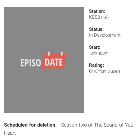
Station:
KBS2
(KR)
Status:
In Development
Start:
-unknown-
Rating:
0
/10 from 0 users
Scheduled for deletion.
- Season two of The Sound of Your
Heart