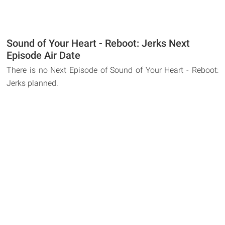
Sound of Your Heart - Reboot: Jerks Next
Episode Air Date
There is no Next Episode of Sound of Your Heart - Reboot:
Jerks planned.