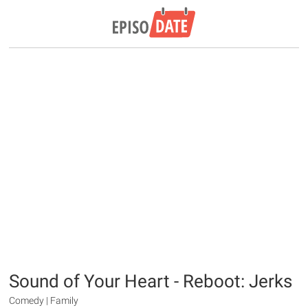
Sound of Your Heart - Reboot: Jerks
Comedy | Family