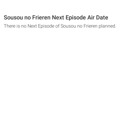
Sousou no Frieren Next Episode Air Date
There is no Next Episode of Sousou no Frieren planned.