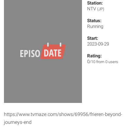
Station:
NTV
(JP)
Status:
Running
Start:
2023-09-29
Rating:
0
/10 from 0 users
https://www.tvmaze.com/shows/69956/frieren-beyond-
journeys-end