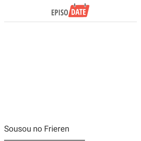
Sousou no Frieren