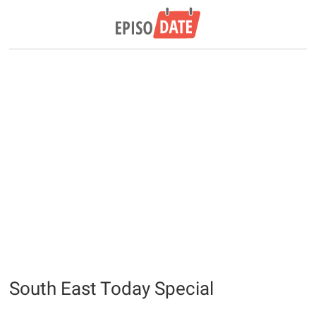
South East Today Special