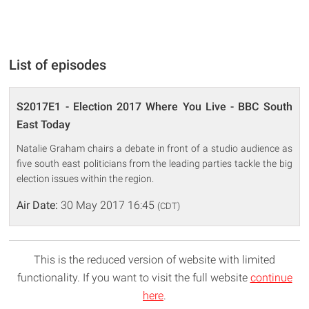
List of episodes
S2017E1 - Election 2017 Where You Live - BBC South
East Today
Natalie Graham chairs a debate in front of a studio audience as
five south east politicians from the leading parties tackle the big
election issues within the region.
Air Date:
30 May 2017 16:45
(CDT)
This is the reduced version of website with limited
functionality. If you want to visit the full website
continue
here
.