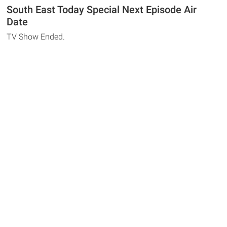
South East Today Special Next Episode Air
Date
TV Show Ended.