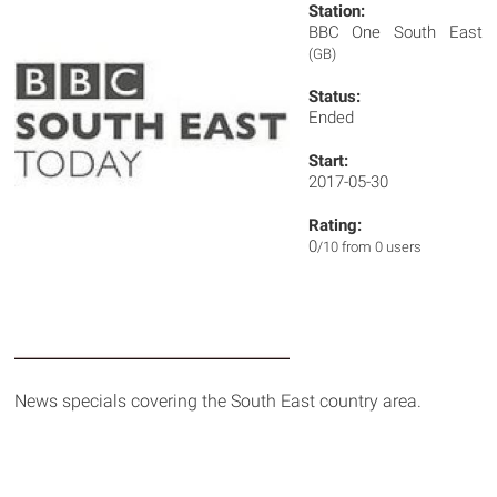
Station:
BBC One South East
(GB)
Status:
Ended
Start:
2017-05-30
Rating:
0
/10 from 0 users
News specials covering the South East country area.