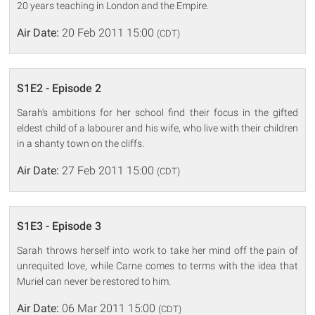
20 years teaching in London and the Empire.
Air Date:
20 Feb 2011 15:00
(CDT)
S1E2 - Episode 2
Sarah's ambitions for her school find their focus in the gifted
eldest child of a labourer and his wife, who live with their children
in a shanty town on the cliffs.
Air Date:
27 Feb 2011 15:00
(CDT)
S1E3 - Episode 3
Sarah throws herself into work to take her mind off the pain of
unrequited love, while Carne comes to terms with the idea that
Muriel can never be restored to him.
Air Date:
06 Mar 2011 15:00
(CDT)