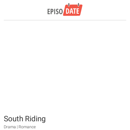
South Riding
Drama | Romance