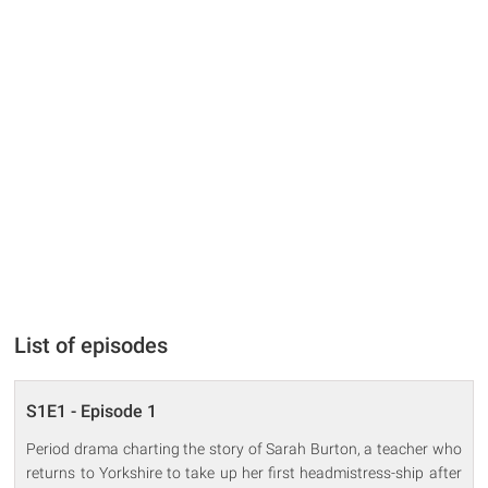
List of episodes
S1E1 - Episode 1
Period drama charting the story of Sarah Burton, a teacher who
returns to Yorkshire to take up her first headmistress-ship after