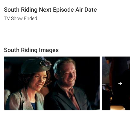
South Riding Next Episode Air Date
TV Show Ended.
South Riding Images