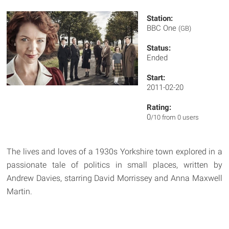
Station:
BBC One
(GB)
Status:
Ended
Start:
2011-02-20
Rating:
0
/10 from 0 users
The lives and loves of a 1930s Yorkshire town explored in a
passionate tale of politics in small places, written by
Andrew Davies, starring David Morrissey and Anna Maxwell
Martin.