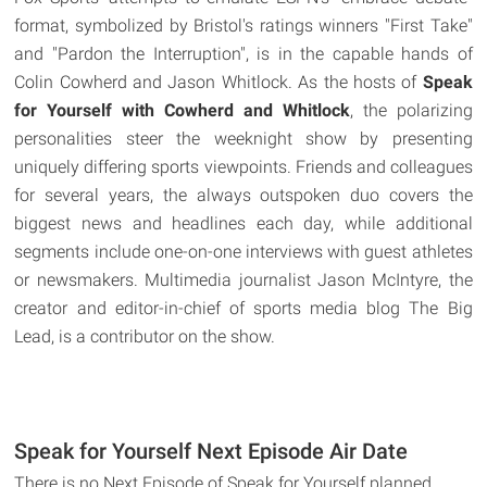
format, symbolized by Bristol's ratings winners "First Take"
and "Pardon the Interruption", is in the capable hands of
Colin Cowherd and Jason Whitlock. As the hosts of
Speak
for Yourself with Cowherd and Whitlock
, the polarizing
personalities steer the weeknight show by presenting
uniquely differing sports viewpoints. Friends and colleagues
for several years, the always outspoken duo covers the
biggest news and headlines each day, while additional
segments include one-on-one interviews with guest athletes
or newsmakers. Multimedia journalist Jason McIntyre, the
creator and editor-in-chief of sports media blog The Big
Lead, is a contributor on the show.
Speak for Yourself Next Episode Air Date
There is no Next Episode of Speak for Yourself planned.