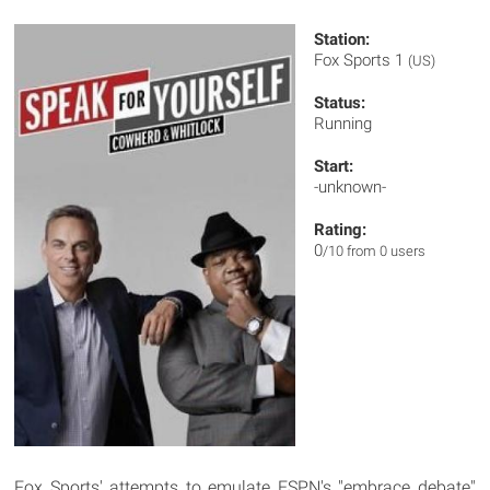
Station:
Fox Sports 1
(US)
Status:
Running
Start:
-unknown-
Rating:
0
/10 from 0 users
Fox Sports' attempts to emulate ESPN's "embrace debate"