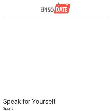
Speak for Yourself
Sports