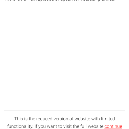
This is the reduced version of website with limited
functionality. If you want to visit the full website
continue