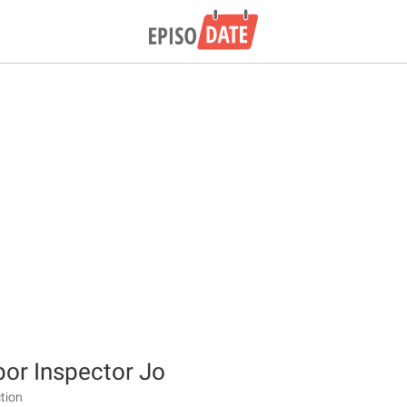
bor Inspector Jo
tion