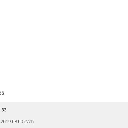
es
 33
 2019 08:00
(CDT)