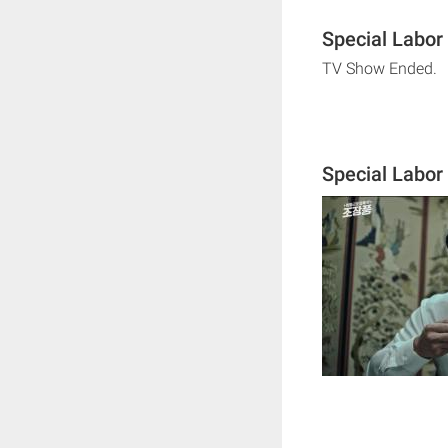
Special Labor
TV Show Ended.
Special Labor