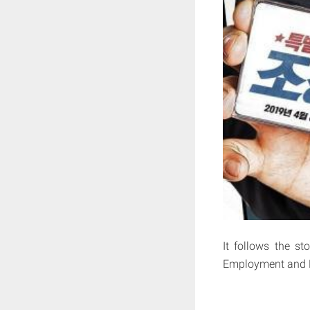
It follows the st
Employment and 