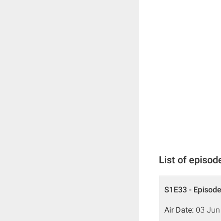
List of episod
S1E33 - Episode
Air Date:
03 Jun