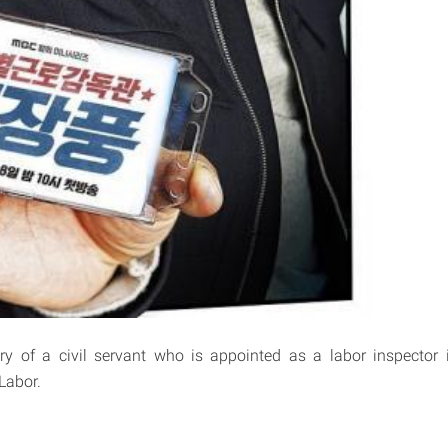
ory of a civil servant who is appointed as a labor inspector 
Labor.