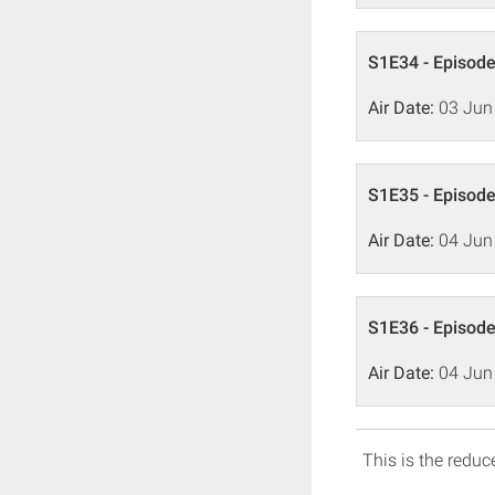
S1E34 - Episode
Air Date:
03 Jun
S1E35 - Episode
Air Date:
04 Jun
S1E36 - Episode
Air Date:
04 Jun
This is the reduce