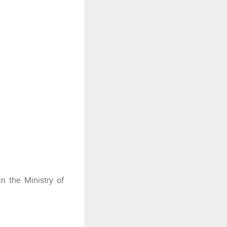
in the Ministry of