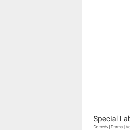
Special La
Comedy | Drama | Ac