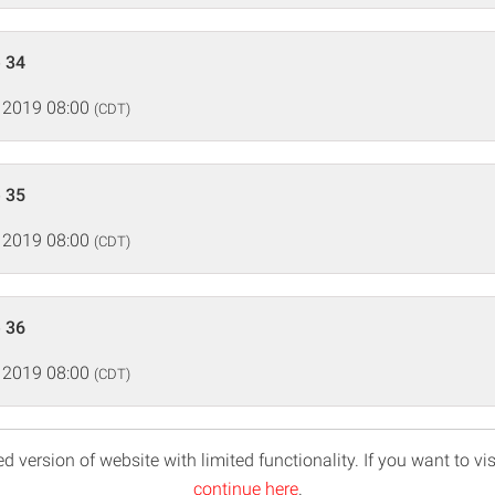
 34
 2019 08:00
(CDT)
 35
 2019 08:00
(CDT)
 36
 2019 08:00
(CDT)
d version of website with limited functionality. If you want to vis
continue here
.