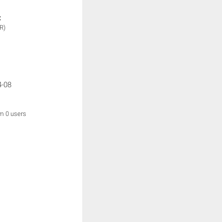
:
R)
4-08
om 0 users