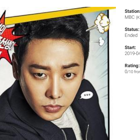
Station
MBC
(K
Status:
Ended
Start:
2019-0
Rating:
0
/10 fr