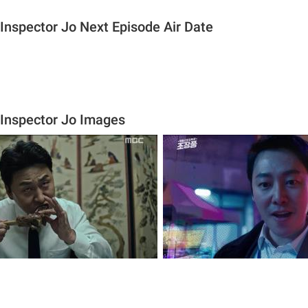
 Inspector Jo Next Episode Air Date
 Inspector Jo Images