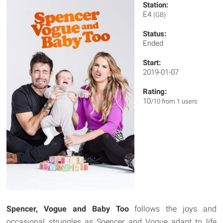
Station:
E4
(GB)
Status:
Ended
Start:
2019-01-07
Rating:
10
/10 from 1 users
Spencer, Vogue and Baby Too
follows the joys and
occasional struggles as Spencer and Vogue adapt to life