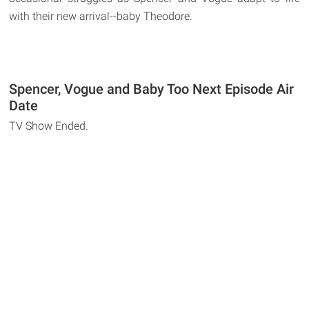
with their new arrival--baby Theodore.
Spencer, Vogue and Baby Too Next Episode Air
Date
TV Show Ended.