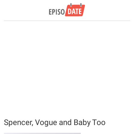
Spencer, Vogue and Baby Too