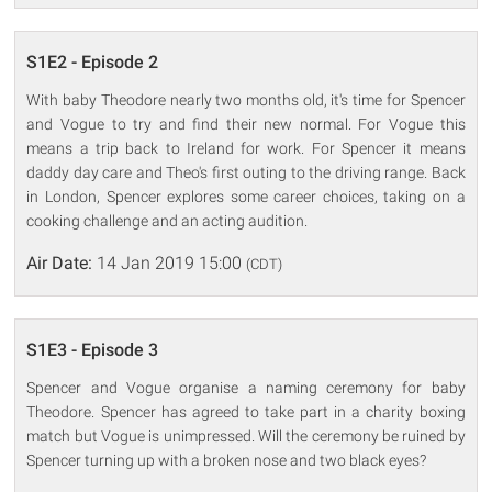
S1E2 - Episode 2
With baby Theodore nearly two months old, it's time for Spencer
and Vogue to try and find their new normal. For Vogue this
means a trip back to Ireland for work. For Spencer it means
daddy day care and Theo's first outing to the driving range. Back
in London, Spencer explores some career choices, taking on a
cooking challenge and an acting audition.
Air Date:
14 Jan 2019 15:00
(CDT)
S1E3 - Episode 3
Spencer and Vogue organise a naming ceremony for baby
Theodore. Spencer has agreed to take part in a charity boxing
match but Vogue is unimpressed. Will the ceremony be ruined by
Spencer turning up with a broken nose and two black eyes?