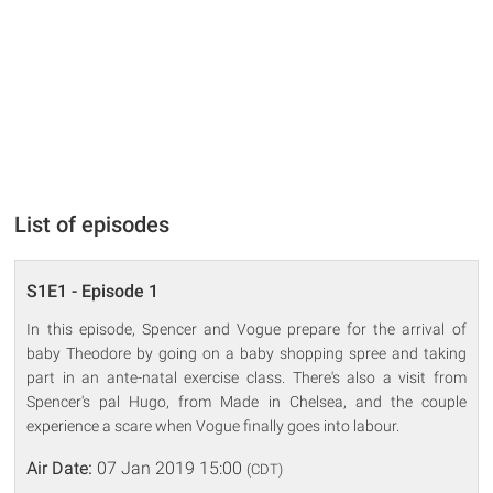
List of episodes
S1E1 - Episode 1
In this episode, Spencer and Vogue prepare for the arrival of
baby Theodore by going on a baby shopping spree and taking
part in an ante-natal exercise class. There's also a visit from
Spencer's pal Hugo, from Made in Chelsea, and the couple
experience a scare when Vogue finally goes into labour.
Air Date:
07 Jan 2019 15:00
(CDT)