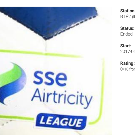
Station
RTÉ2
(I
Status:
Ended
Start:
2017-0
Rating:
0
/10 fr