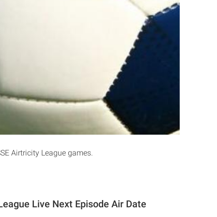
SSE Airtricity League games.
 League Live Next Episode Air Date