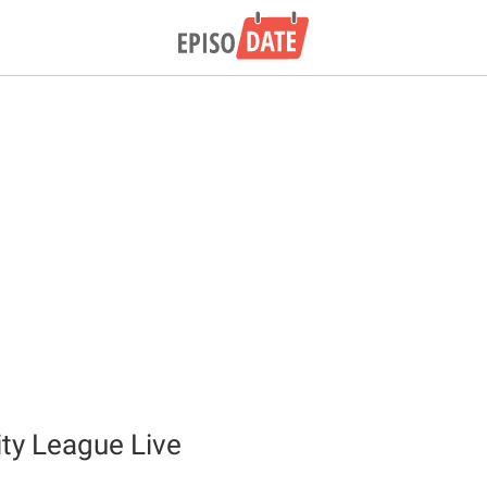
ity League Live