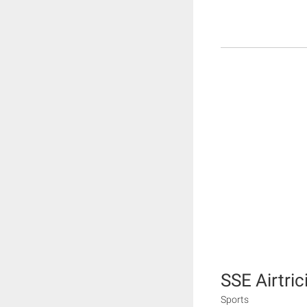
SSE Airtric
Sports