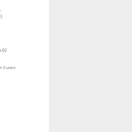
:
E)
6-02
om 0 users