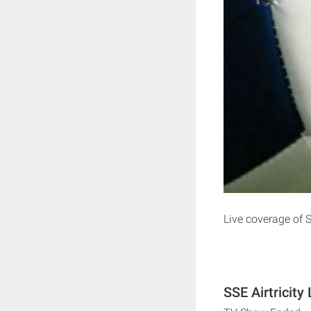
Live coverage of 
SSE Airtricity