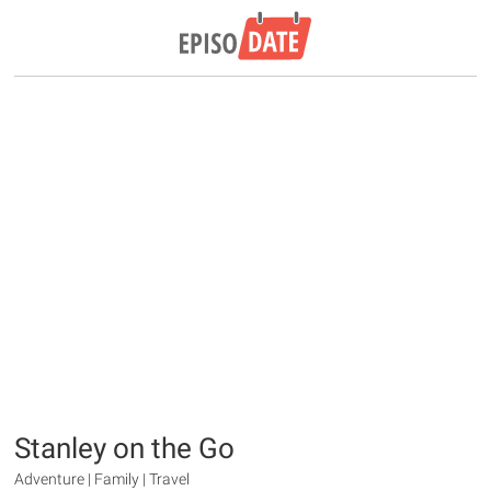
Stanley on the Go
Adventure | Family | Travel