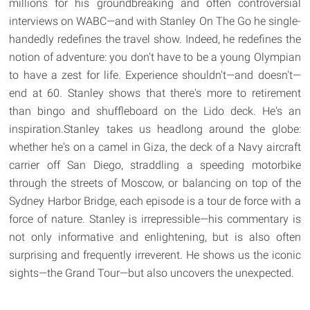
millions for his groundbreaking and often controversial
interviews on WABC—and with Stanley On The Go he single-
handedly redefines the travel show. Indeed, he redefines the
notion of adventure: you don't have to be a young Olympian
to have a zest for life. Experience shouldn't—and doesn't—
end at 60. Stanley shows that there's more to retirement
than bingo and shuffleboard on the Lido deck. He's an
inspiration.Stanley takes us headlong around the globe:
whether he's on a camel in Giza, the deck of a Navy aircraft
carrier off San Diego, straddling a speeding motorbike
through the streets of Moscow, or balancing on top of the
Sydney Harbor Bridge, each episode is a tour de force with a
force of nature. Stanley is irrepressible—his commentary is
not only informative and enlightening, but is also often
surprising and frequently irreverent. He shows us the iconic
sights—the Grand Tour—but also uncovers the unexpected.