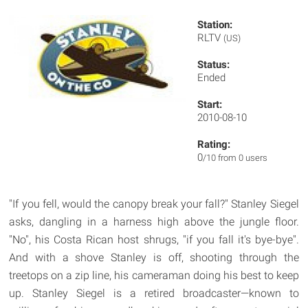
Station:
RLTV
(US)
Status:
Ended
Start:
2010-08-10
Rating:
0
/10 from 0 users
"If you fell, would the canopy break your fall?" Stanley Siegel
asks, dangling in a harness high above the jungle floor.
"No", his Costa Rican host shrugs, "if you fall it's bye-bye".
And with a shove Stanley is off, shooting through the
treetops on a zip line, his cameraman doing his best to keep
up. Stanley Siegel is a retired broadcaster—known to