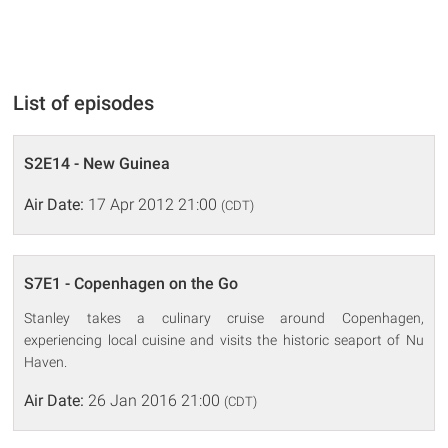
List of episodes
S2E14 - New Guinea
Air Date:
17 Apr 2012 21:00
(CDT)
S7E1 - Copenhagen on the Go
Stanley takes a culinary cruise around Copenhagen,
experiencing local cuisine and visits the historic seaport of Nu
Haven.
Air Date:
26 Jan 2016 21:00
(CDT)