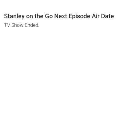
Stanley on the Go Next Episode Air Date
TV Show Ended.