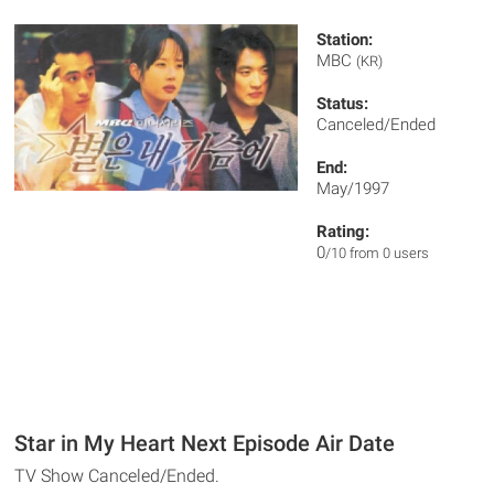
Station:
MBC
(KR)
Status:
Canceled/Ended
End:
May/1997
Rating:
0
/10 from 0 users
Star in My Heart Next Episode Air Date
TV Show Canceled/Ended.