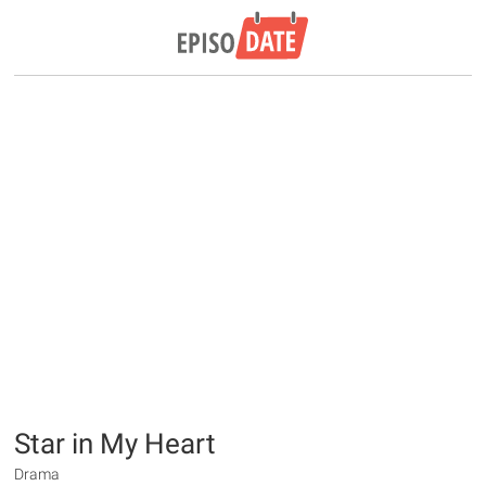
Star in My Heart
Drama