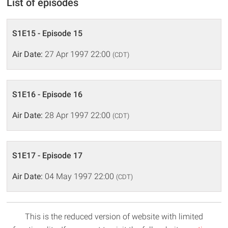
List of episodes
S1E15 - Episode 15
Air Date:
27 Apr 1997 22:00
(CDT)
S1E16 - Episode 16
Air Date:
28 Apr 1997 22:00
(CDT)
S1E17 - Episode 17
Air Date:
04 May 1997 22:00
(CDT)
This is the reduced version of website with limited