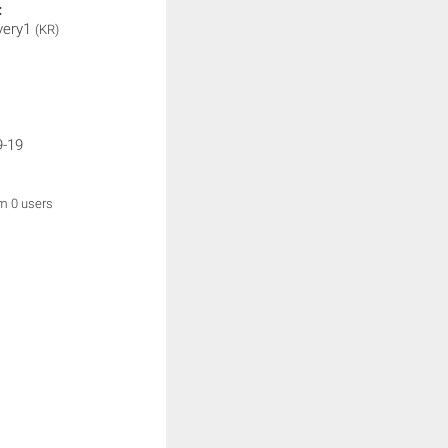
:
very1
(KR)
9-19
om 0 users