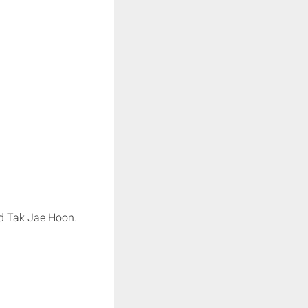
nd Tak Jae Hoon.