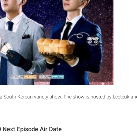
 a South Korean variety show. The show is hosted by Leeteuk a
 Next Episode Air Date