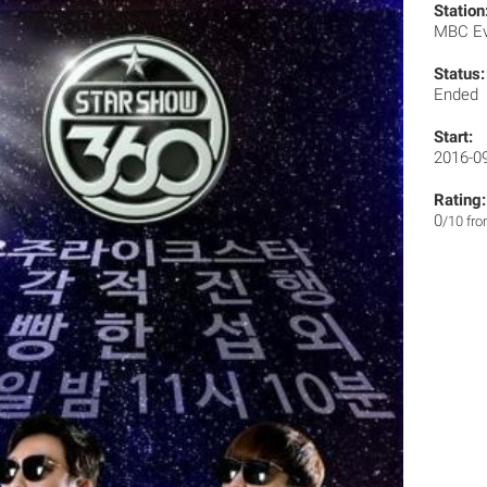
Station
MBC E
Status:
Ended
Start:
2016-0
Rating:
0
/10 fr