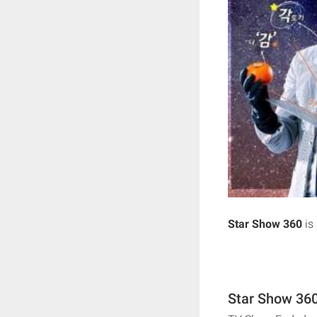
Star Show 360
is
Star Show 360