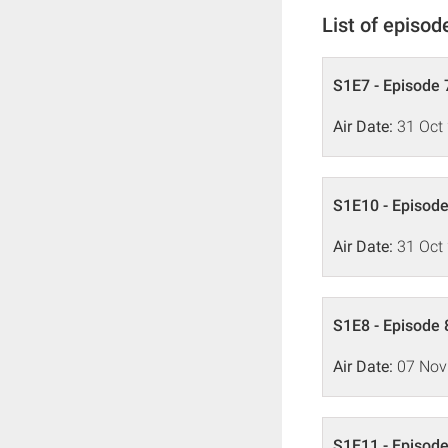
List of episod
S1E7 - Episode 7
Air Date:
31 Oct
S1E10 - Episode
Air Date:
31 Oct
S1E8 - Episode 
Air Date:
07 Nov
S1E11 - Episode