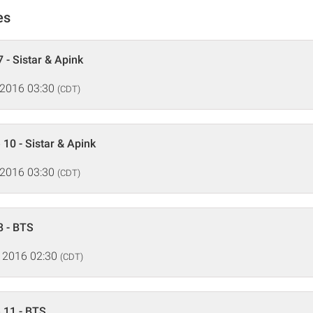
es
 - Sistar & Apink
 2016 03:30
(CDT)
 10 - Sistar & Apink
 2016 03:30
(CDT)
8 - BTS
 2016 02:30
(CDT)
 11 - BTS