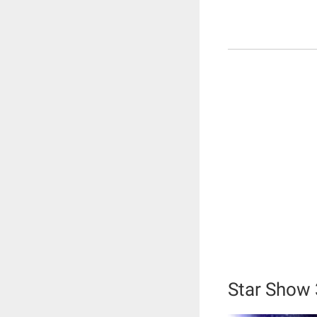
Star Show