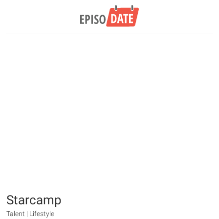
Starcamp
Talent | Lifestyle