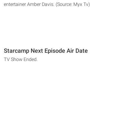
entertainer Amber Davis. (Source: Myx Tv)
Starcamp Next Episode Air Date
TV Show Ended.