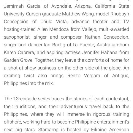
Jemimah Garcia of Avondale, Arizona, California State
University Carson graduate Matthew Wong, model Rhobbyn
Concepcion of Chula Vista, advance theater and TV
hosting-trained Allen Mendoza from Vallejo, multi-awarded
saxophonist, singer and composer Nathan Concepcion,
singer and dancer Ian Baclig of La Puente, Australian-born
Karen Cabrera, and aspiring actress Jennifer Habana from
Garden Grove. Together, they leave the comforts of home for
a shot at show business on the other side of the globe. An
exciting twist also brings Renzo Vergara of Antique,
Philippines into the mix.
The 13-episode series traces the stories of each contestant,
their auditions, and their adventurous travel back to the
Philippines, where they will immerse in rigorous training
offshore, working hard to become Philippine entertainment’s
next big stars. Starcamp is hosted by Filipino American