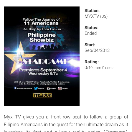
Station:
MYXTV
(US)
Status:
Ended
Start:
Sep/04/2013
Rating:
0
/10 from 0 users
Myx TV gives you a front row seat to follow a group of
Filipino Americans in the quest for their ultimate dream as it