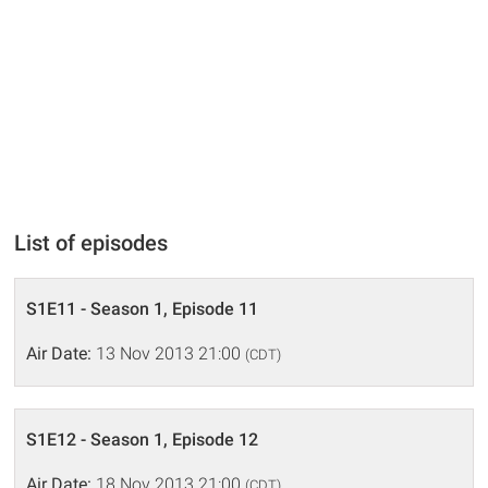
List of episodes
S1E11 - Season 1, Episode 11
Air Date:
13 Nov 2013 21:00
(CDT)
S1E12 - Season 1, Episode 12
Air Date:
18 Nov 2013 21:00
(CDT)