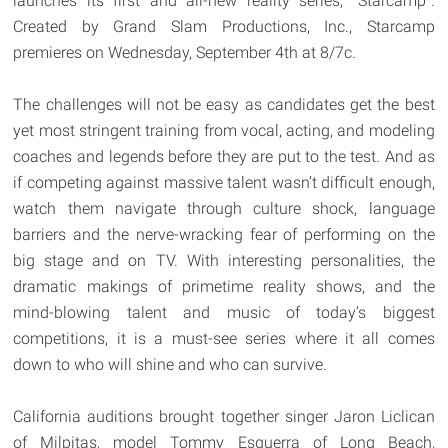
launches its first and all-new reality series, "Starcamp".
Created by Grand Slam Productions, Inc., Starcamp
premieres on Wednesday, September 4th at 8/7c.
The challenges will not be easy as candidates get the best
yet most stringent training from vocal, acting, and modeling
coaches and legends before they are put to the test. And as
if competing against massive talent wasn’t difficult enough,
watch them navigate through culture shock, language
barriers and the nerve-wracking fear of performing on the
big stage and on TV. With interesting personalities, the
dramatic makings of primetime reality shows, and the
mind-blowing talent and music of today’s biggest
competitions, it is a must-see series where it all comes
down to who will shine and who can survive.
California auditions brought together singer Jaron Liclican
of Milpitas, model Tommy Esguerra of Long Beach,