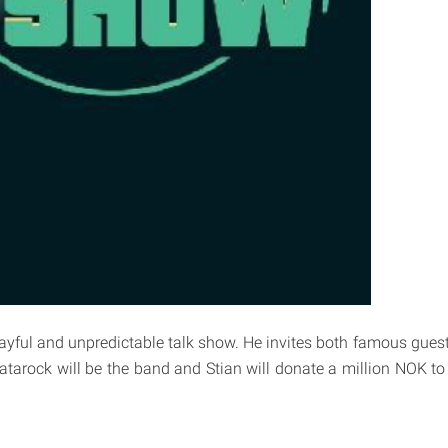
playful and unpredictable talk show. He invites both famous gues
Datarock will be the band and Stian will donate a million NOK to