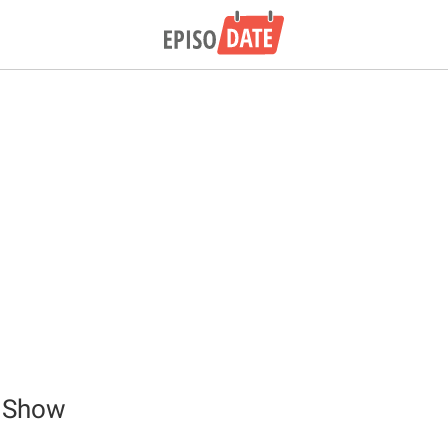
p Show