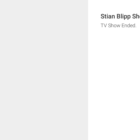
Stian Blipp S
TV Show Ended.