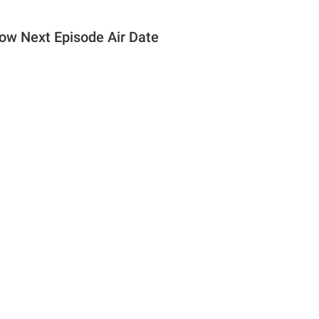
how Next Episode Air Date