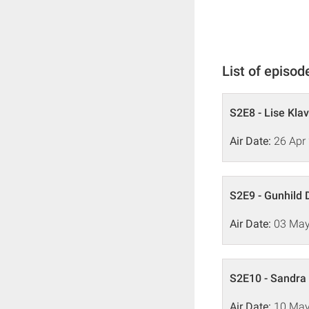
List of episod
S2E8 - Lise Kla
Air Date:
26 Apr
S2E9 - Gunhild 
Air Date:
03 May
S2E10 - Sandra 
Air Date:
10 May