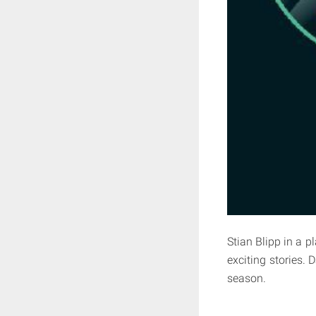
Stian Blipp in a 
exciting stories. 
season.