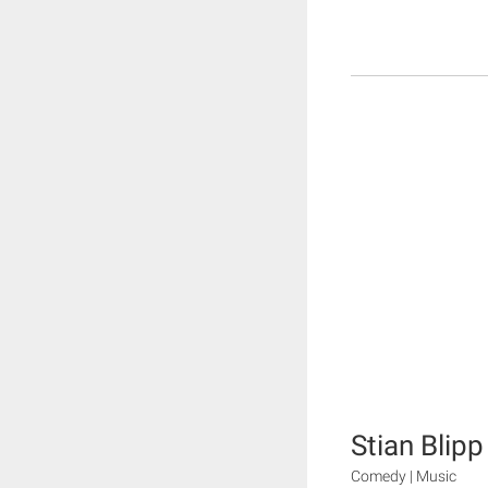
Stian Blip
Comedy | Music