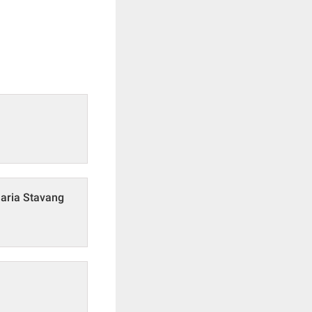
Maria Stavang