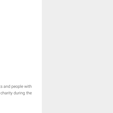
ts and people with
 charity during the