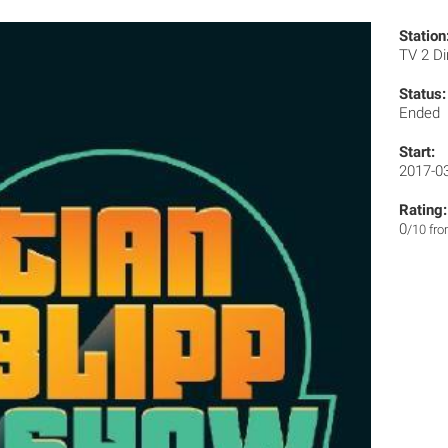
Station
TV 2 Di
Status:
Ended
Start:
2017-0
Rating:
0
/10 fr