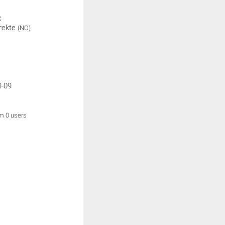
:
rekte
(NO)
3-09
om 0 users