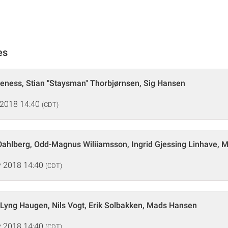
es
veness, Stian "Staysman" Thorbjørnsen, Sig Hansen
 2018 14:40
(CDT)
Dahlberg, Odd-Magnus Wiliiamsson, Ingrid Gjessing Linhave, 
 2018 14:40
(CDT)
Lyng Haugen, Nils Vogt, Erik Solbakken, Mads Hansen
 2018 14:40
(CDT)